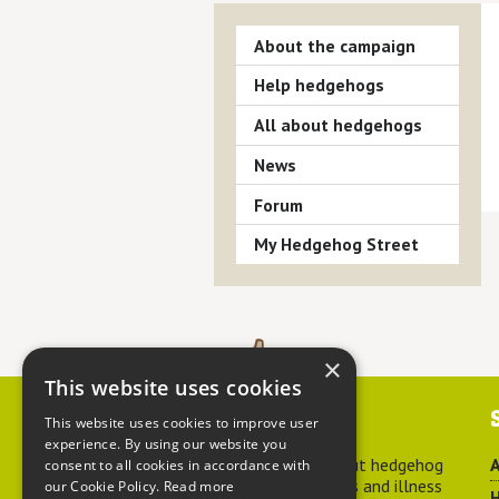
About the campaign
Help hedgehogs
All about hedgehogs
News
Forum
My Hedgehog Street
×
This website uses cookies
Contact us
This website uses cookies to improve user
experience. By using our website you
For advice about hedgehog
A
consent to all cookies in accordance with
welfare, injuries and illness
our Cookie Policy.
Read more
H