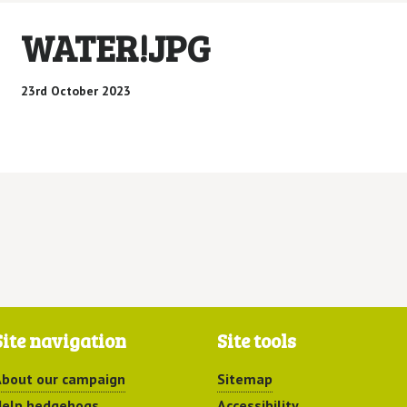
WATER!JPG
23rd October 2023
Site navigation
Site tools
bout our campaign
Sitemap
elp hedgehogs
Accessibility