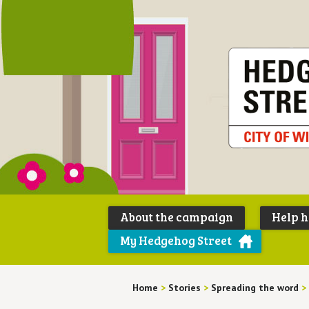
About the campaign
Help 
My Hedgehog Street
Home
>
Stories
>
Spreading the word
>