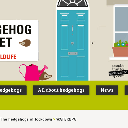
Peoples
B
Trust for
P
hedgehogs
All about hedgehogs
News
Endangere
S
Species
The hedgehogs of lockdown
>
WATER!JPG