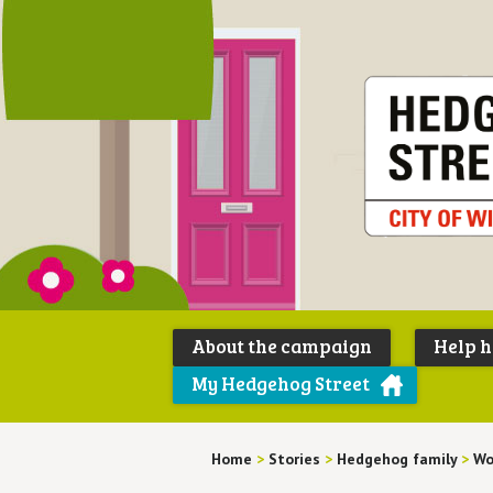
About the campaign
Help 
My Hedgehog Street
Home
>
Stories
>
Hedgehog family
>
Wo