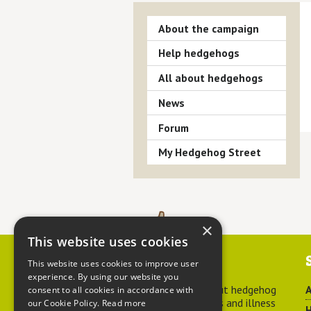
About the campaign
Help hedgehogs
All about hedgehogs
News
Forum
My Hedgehog Street
×
This website uses cookies
Contact us
This website uses cookies to improve user
experience. By using our website you
For advice about hedgehog
A
consent to all cookies in accordance with
welfare, injuries and illness
our Cookie Policy.
Read more
H