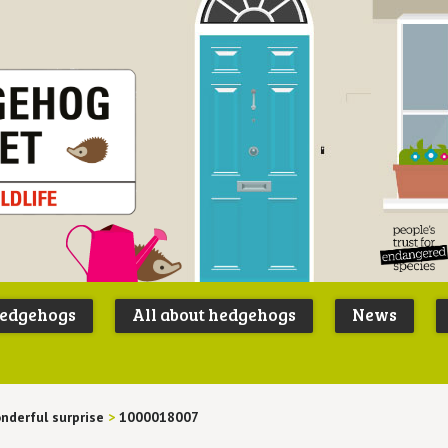
Peoples
B
Trust for
P
hedgehogs
All about hedgehogs
News
Endangere
S
Species
nderful surprise
>
1000018007