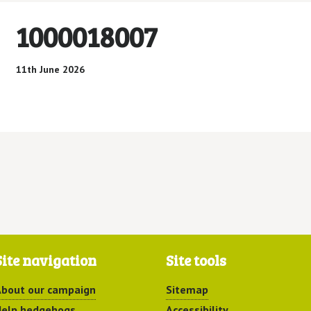
1000018007
11th June 2026
Site navigation
Site tools
bout our campaign
Sitemap
elp hedgehogs
Accessibility