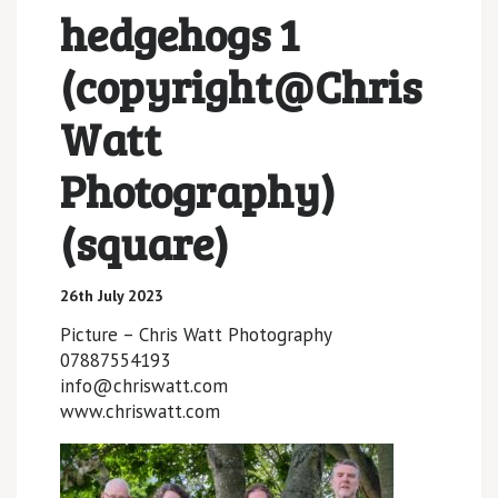
hedgehogs 1
(copyright@Chris
Watt
Photography)
(square)
26th July 2023
Picture – Chris Watt Photography
07887554193
info@chriswatt.com
www.chriswatt.com