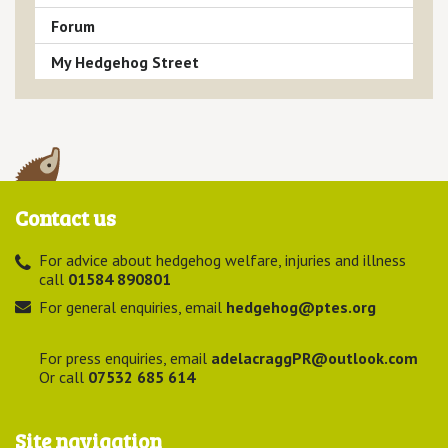
Forum
My Hedgehog Street
Contact us
For advice about hedgehog welfare, injuries and illness
call
01584 890801
For general enquiries, email
hedgehog@ptes.org
For press enquiries, email
adelacraggPR@outlook.com
Or call
07532 685 614
Site navigation