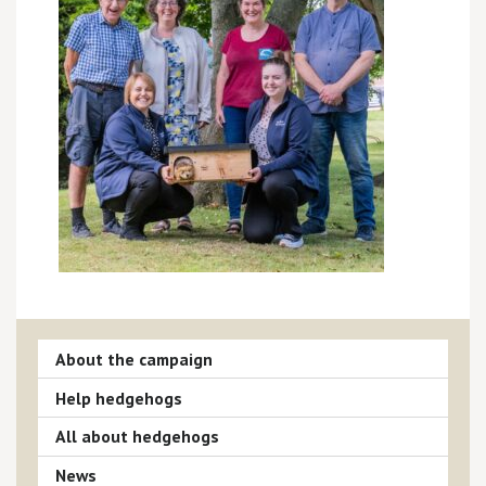
About the campaign
Help hedgehogs
All about hedgehogs
News