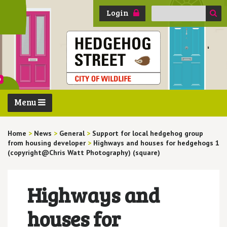
Search
Login
for:
Menu
Home
>
News
>
General
>
Support for local hedgehog group
from housing developer
>
Highways and houses for hedgehogs 1
(copyright@Chris Watt Photography) (square)
Highways and
houses for