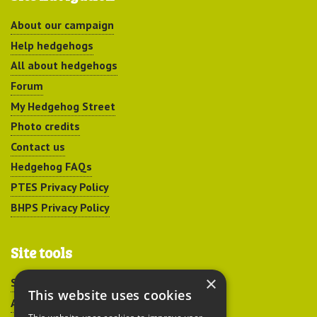
About our campaign
Help hedgehogs
All about hedgehogs
Forum
My Hedgehog Street
Photo credits
Contact us
Hedgehog FAQs
PTES Privacy Policy
BHPS Privacy Policy
Site tools
×
Sitemap
This website uses cookies
Accessibility