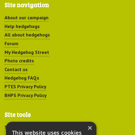
Site navigation
About our campaign
Help hedgehogs
All about hedgehogs
Forum
My Hedgehog Street
Photo credits
Contact us
Hedgehog FAQs
PTES Privacy Policy
BHPS Privacy Policy
Site tools
×
Sitemap
This website uses cookies