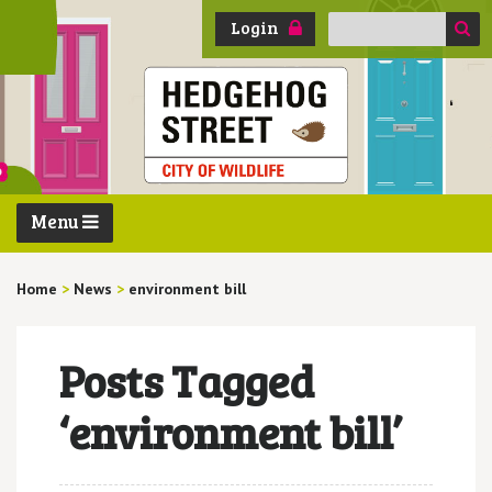
Search
Login
for:
Menu
Home
>
News
>
environment bill
Posts Tagged
‘environment bill’