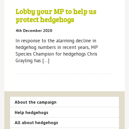
Lobby your MP to help us
protect hedgehogs
4th December 2020
In response to the alarming decline in
hedgehog numbers in recent years, MP
Species Champion for hedgehogs Chris
Grayling has […]
About the campaign
Help hedgehogs
All about hedgehogs