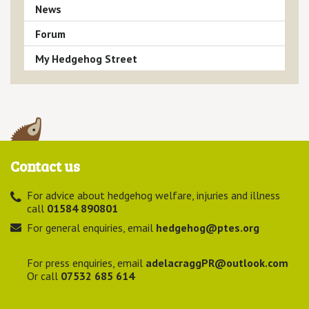
News
Forum
My Hedgehog Street
Contact us
For advice about hedgehog welfare, injuries and illness
call
01584 890801
For general enquiries, email
hedgehog@ptes.org
For press enquiries, email
adelacraggPR@outlook.com
Or call
07532 685 614