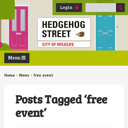
Search
Login
for:
Menu
Home
>
News
>
free event
Posts Tagged ‘free
event’