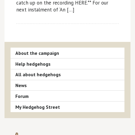
catch up on the recording HERE.** For our
next instalment of ‘An […]
About the campaign
Help hedgehogs
All about hedgehogs
News
Forum
My Hedgehog Street