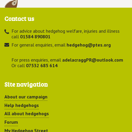
Contact us
For advice about hedgehog welfare, injuries and illness
call
01584 890801
For general enquiries, email
hedgehog@ptes.org
For press enquiries, email
adelacraggPR@outlook.com
Or call
07532 685 614
Site navigation
About our campaign
Help hedgehogs
All about hedgehogs
Forum
My Hedgehog Street