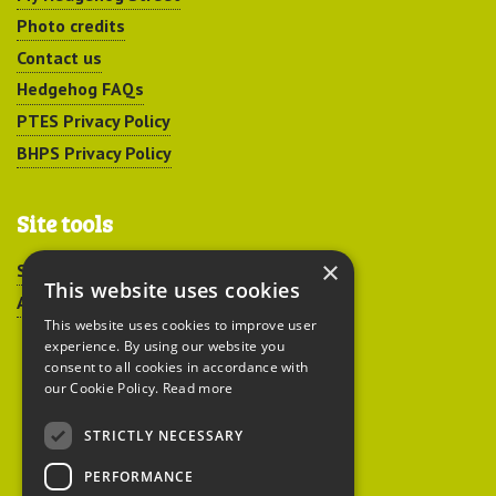
Photo credits
Contact us
Hedgehog FAQs
PTES Privacy Policy
BHPS Privacy Policy
Site tools
×
Sitemap
This website uses cookies
Accessibility
This website uses cookies to improve user
experience. By using our website you
consent to all cookies in accordance with
our Cookie Policy.
Read more
STRICTLY NECESSARY
Peoples Trust for
PERFORMANCE
Endangered Species