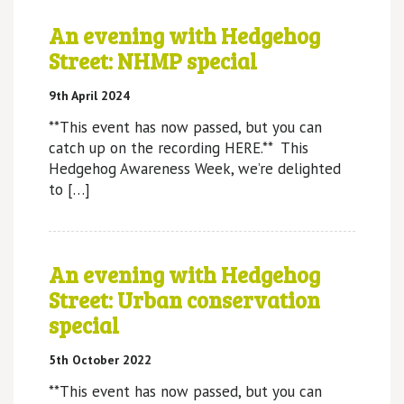
An evening with Hedgehog
Street: NHMP special
9th April 2024
**This event has now passed, but you can
catch up on the recording HERE.** This
Hedgehog Awareness Week, we’re delighted
to […]
An evening with Hedgehog
Street: Urban conservation
special
5th October 2022
**This event has now passed, but you can