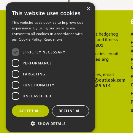
×
This website uses cookies
Contact us
This website uses cookies to improve user
experience. By using our website you
For advice about hedgehog
A
consent to all cookies in accordance with
welfare, injuries and illness
our Cookie Policy.
Read more
H
call
01584 890801
A
STRICTLY NECESSARY
For general enquiries, email
hedgehog@ptes.org
PERFORMANCE
M
For press enquiries, email
TARGETING
P
adelacraggPR@outlook.com
C
FUNCTIONALITY
Or call
07532 685 614
UNCLASSIFIED
P
B
ACCEPT ALL
DECLINE ALL
SHOW DETAILS