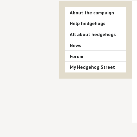
About the campaign
Help hedgehogs
All about hedgehogs
News
Forum
My Hedgehog Street