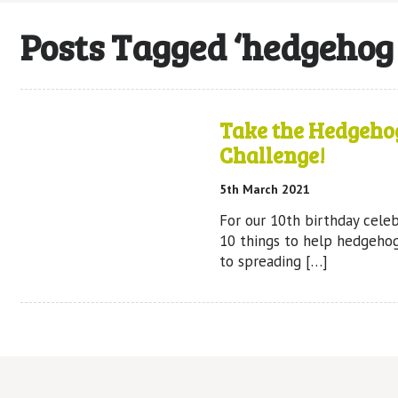
Posts Tagged ‘hedgehog
Take the Hedgeho
Challenge!
5th March 2021
For our 10th birthday celeb
10 things to help hedgeho
to spreading […]