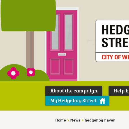
About the campaign
Help 
My Hedgehog Street
Home
>
News
>
hedgehog haven