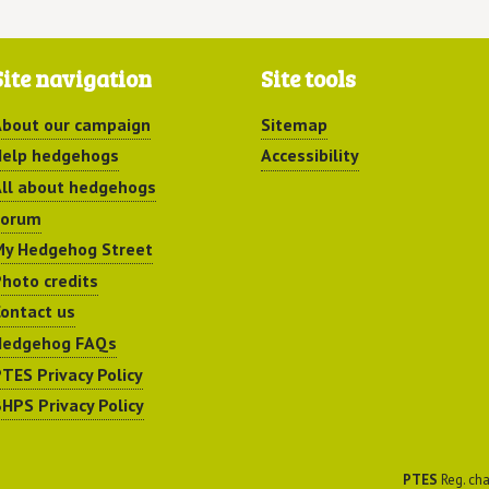
Site navigation
Site tools
bout our campaign
Sitemap
elp hedgehogs
Accessibility
ll about hedgehogs
Forum
y Hedgehog Street
hoto credits
ontact us
Hedgehog FAQs
TES Privacy Policy
HPS Privacy Policy
PTES
Reg. cha