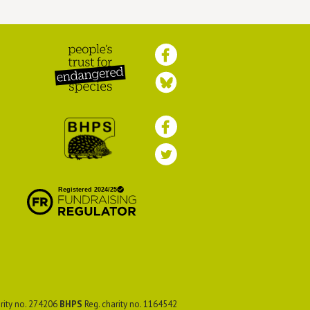
Peoples Trust for
Endangered Species
British Hedgehog
Preservation Society
rity no. 274206
BHPS
Reg. charity no. 1164542