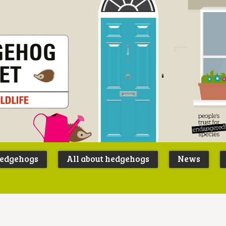
Peoples
B
Trust for
P
hedgehogs
All about hedgehogs
News
Endangere
S
Species