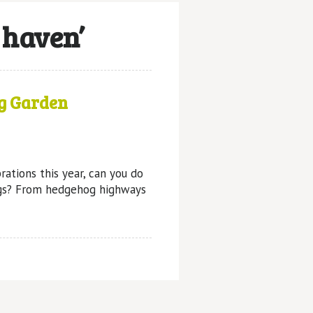
 haven’
g Garden
rations this year, can you do
gs? From hedgehog highways