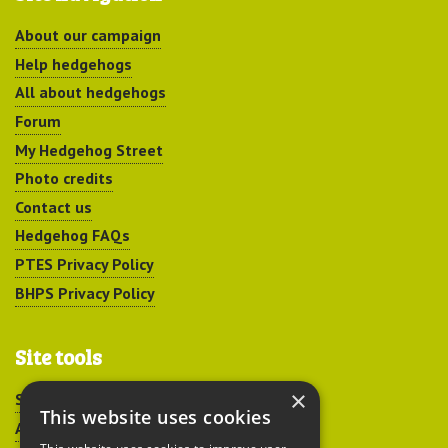
About our campaign
Help hedgehogs
All about hedgehogs
Forum
My Hedgehog Street
Photo credits
Contact us
Hedgehog FAQs
PTES Privacy Policy
BHPS Privacy Policy
Site tools
×
Sitemap
This website uses cookies
Accessibility