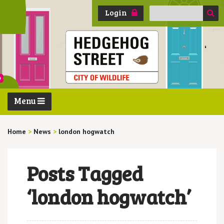
Search
Login
for:
Menu
Home
>
News
>
london hogwatch
Posts Tagged
‘london hogwatch’