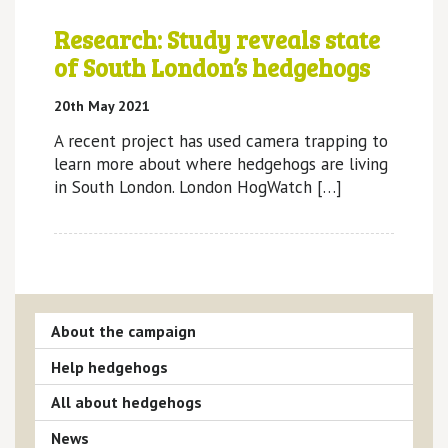
Research: Study reveals state
of South London’s hedgehogs
20th May 2021
A recent project has used camera trapping to
learn more about where hedgehogs are living
in South London. London HogWatch […]
About the campaign
Help hedgehogs
All about hedgehogs
News