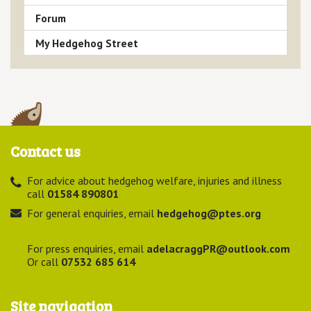
Forum
My Hedgehog Street
Contact us
For advice about hedgehog welfare, injuries and illness
call
01584 890801
For general enquiries, email
hedgehog@ptes.org
For press enquiries, email
adelacraggPR@outlook.com
Or call
07532 685 614
Site navigation