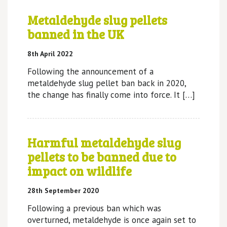
Metaldehyde slug pellets
banned in the UK
8th April 2022
Following the announcement of a
metaldehyde slug pellet ban back in 2020,
the change has finally come into force. It […]
Harmful metaldehyde slug
pellets to be banned due to
impact on wildlife
28th September 2020
Following a previous ban which was
overturned, metaldehyde is once again set to