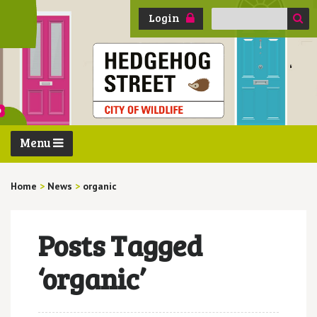
Search
Login
for:
Menu
Home
>
News
>
organic
Posts Tagged
‘organic’