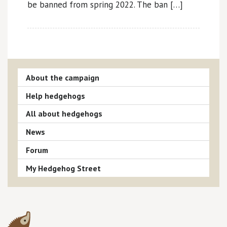
be banned from spring 2022. The ban […]
About the campaign
Help hedgehogs
All about hedgehogs
News
Forum
My Hedgehog Street