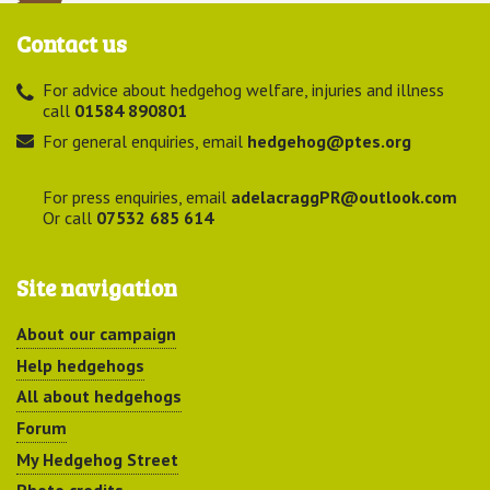
Contact us
For advice about hedgehog welfare, injuries and illness
call
01584 890801
For general enquiries, email
hedgehog@ptes.org
For press enquiries, email
adelacraggPR@outlook.com
Or call
07532 685 614
Site navigation
About our campaign
Help hedgehogs
All about hedgehogs
Forum
My Hedgehog Street