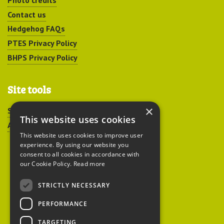
Photo credits
Contact us
Hedgehog FAQs
PTES Privacy Policy
BHPS Privacy Policy
Site tools
×
Sitemap
This website uses cookies
Accessibility
This website uses cookies to improve user
experience. By using our website you
consent to all cookies in accordance with
our Cookie Policy.
Read more
STRICTLY NECESSARY
Peoples Trust for
PERFORMANCE
Endangered Species
TARGETING