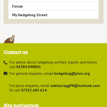
Forum
My Hedgehog Street
Contact us
For advice about hedgehog welfare, injuries and illness
call
01584 890801
For general enquiries, email
hedgehog@ptes.org
For press enquiries, email
adelacraggPR@outlook.com
Or call
07532 685 614
Site navigation