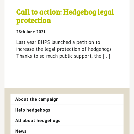
Call to action: Hedgehog legal
protection
28th June 2021
Last year BHPS launched a petition to
increase the legal protection of hedgehogs.
Thanks to so much public support, the […]
About the campaign
Help hedgehogs
All about hedgehogs
News