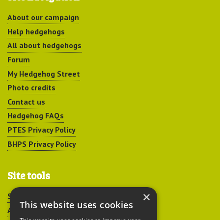
About our campaign
Help hedgehogs
All about hedgehogs
Forum
My Hedgehog Street
Photo credits
Contact us
Hedgehog FAQs
PTES Privacy Policy
BHPS Privacy Policy
Site tools
×
Sitemap
This website uses cookies
Accessibility