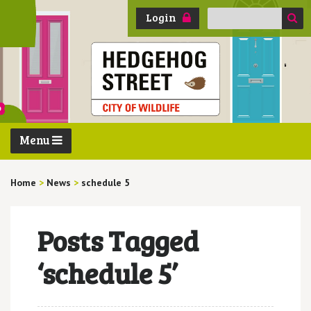
Search
Login
for:
Menu
Home
>
News
>
schedule 5
Posts Tagged
‘schedule 5’