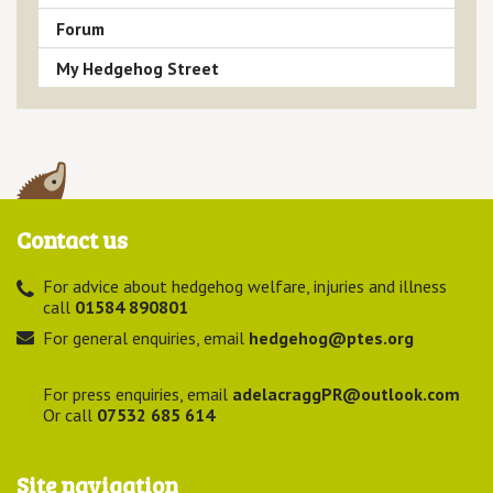
Forum
My Hedgehog Street
Contact us
For advice about hedgehog welfare, injuries and illness
call
01584 890801
For general enquiries, email
hedgehog@ptes.org
For press enquiries, email
adelacraggPR@outlook.com
Or call
07532 685 614
Site navigation