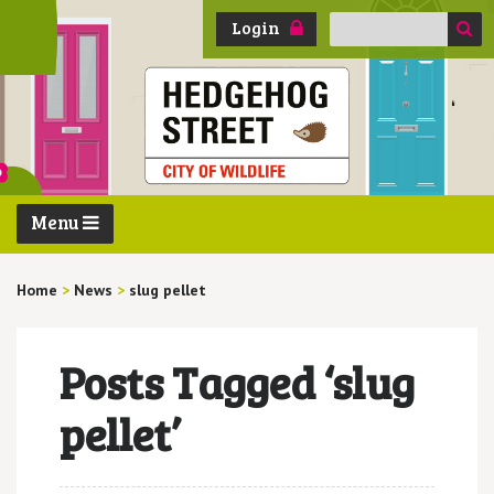
Search
Login
for:
Menu
Home
>
News
>
slug pellet
Posts Tagged ‘slug
pellet’