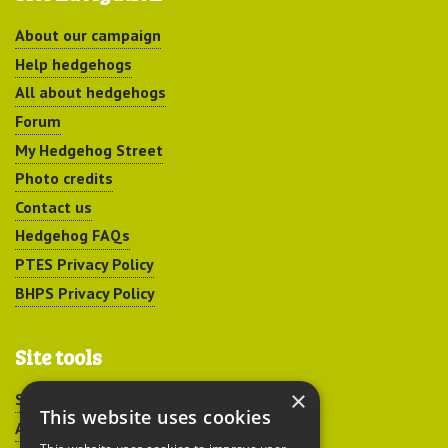
About our campaign
Help hedgehogs
All about hedgehogs
Forum
My Hedgehog Street
Photo credits
Contact us
Hedgehog FAQs
PTES Privacy Policy
BHPS Privacy Policy
Site tools
×
Sitemap
This website uses cookies
Accessibility