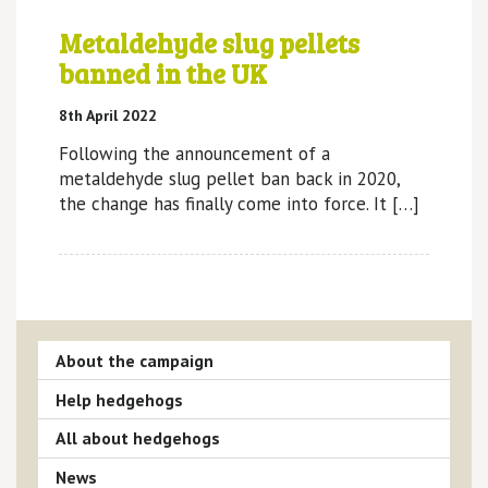
Metaldehyde slug pellets
banned in the UK
8th April 2022
Following the announcement of a
metaldehyde slug pellet ban back in 2020,
the change has finally come into force. It […]
About the campaign
Help hedgehogs
All about hedgehogs
News