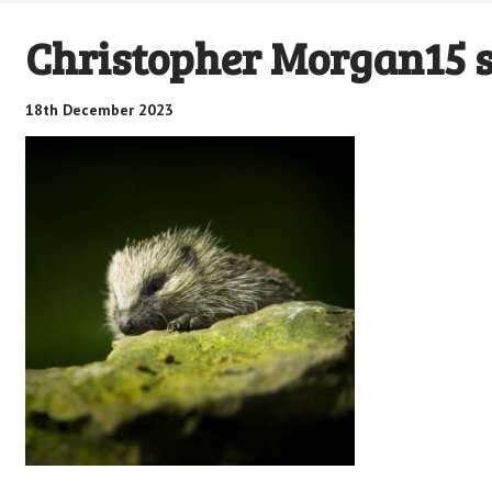
Christopher Morgan15 
18th December 2023