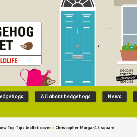
Peoples
B
Trust for
P
hedgehogs
All about hedgehogs
News
Endangere
S
Species
new Top Tips leaflet cover
>
Christopher Morgan15 square