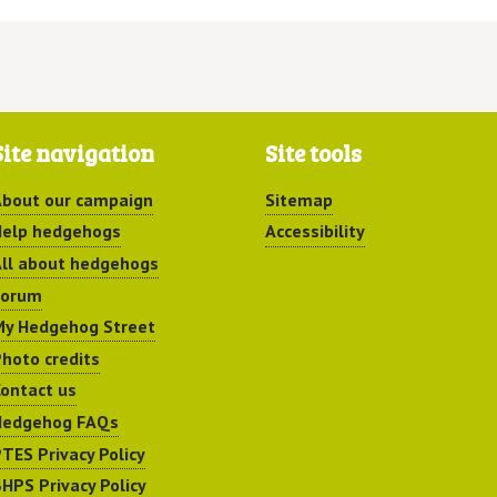
Site navigation
Site tools
bout our campaign
Sitemap
elp hedgehogs
Accessibility
ll about hedgehogs
Forum
y Hedgehog Street
hoto credits
ontact us
Hedgehog FAQs
TES Privacy Policy
HPS Privacy Policy