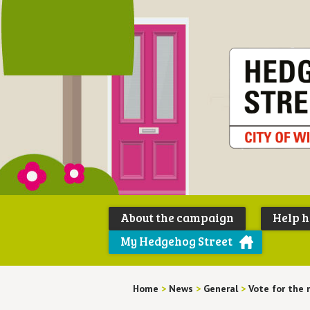
About the campaign
Help 
My Hedgehog Street
Home
>
News
>
General
>
Vote for the 