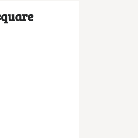
square