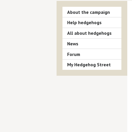
About the campaign
Help hedgehogs
All about hedgehogs
News
Forum
My Hedgehog Street