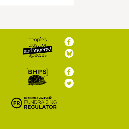
Peoples Trust for
Endangered Species
British Hedgehog
Preservation Society