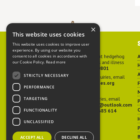
×
This website uses cookies
Contact us
This website uses cookies to improve user
experience. By using our website you
For advice about hedgehog
A
consent to all cookies in accordance with
welfare, injuries and illness
our Cookie Policy.
Read more
H
call
01584 890801
A
STRICTLY NECESSARY
For general enquiries, email
hedgehog@ptes.org
PERFORMANCE
M
For press enquiries, email
TARGETING
P
adelacraggPR@outlook.com
C
FUNCTIONALITY
Or call
07532 685 614
UNCLASSIFIED
P
B
ACCEPT ALL
DECLINE ALL