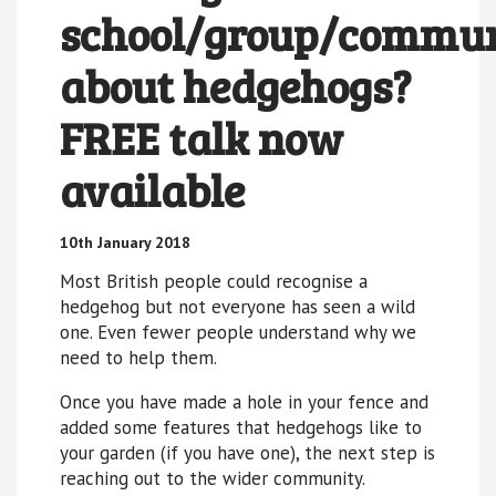
school/group/commu
about hedgehogs?
FREE talk now
available
10th January 2018
Most British people could recognise a
hedgehog but not everyone has seen a wild
one. Even fewer people understand why we
need to help them.
Once you have made a hole in your fence and
added some features that hedgehogs like to
your garden (if you have one), the next step is
reaching out to the wider community.