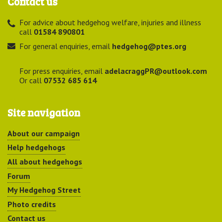
Contact us
For advice about hedgehog welfare, injuries and illness
call
01584 890801
For general enquiries, email
hedgehog@ptes.org
For press enquiries, email
adelacraggPR@outlook.com
Or call
07532 685 614
Site navigation
About our campaign
Help hedgehogs
All about hedgehogs
Forum
My Hedgehog Street
Photo credits
Contact us