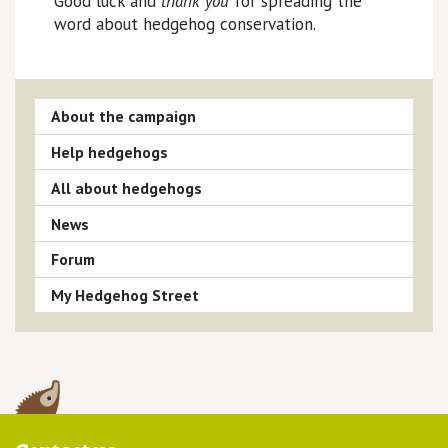
Good luck and
thank you
for spreading the
word about hedgehog conservation.
About the campaign
Help hedgehogs
All about hedgehogs
News
Forum
My Hedgehog Street