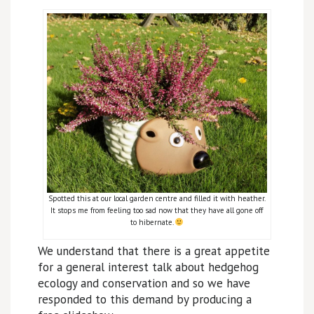
Spotted this at our local garden centre and filled it with heather.
It stops me from feeling too sad now that they have all gone off
to hibernate.
We understand that there is a great appetite
for a general interest talk about hedgehog
ecology and conservation and so we have
responded to this demand by producing a