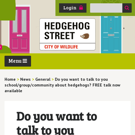
Search
Login
for:
Menu
Home
>
News
>
General
>
Do you want to talk to you
school/group/community about hedgehogs? FREE talk now
available
Do you want to
talk to you