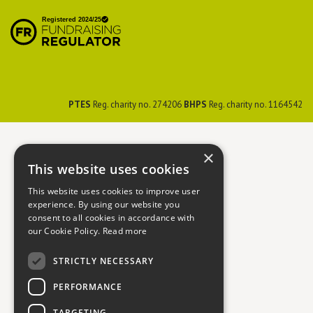
British Hedgehog
Preservation Society
PTES
Reg. charity no. 274206
BHPS
Reg. charity no. 1164542
×
This website uses cookies
This website uses cookies to improve user
experience. By using our website you
consent to all cookies in accordance with
our Cookie Policy.
Read more
STRICTLY NECESSARY
PERFORMANCE
TARGETING