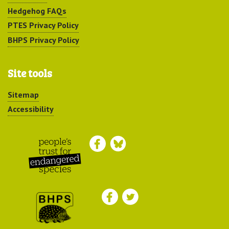
Hedgehog FAQs
PTES Privacy Policy
BHPS Privacy Policy
Site tools
Sitemap
Accessibility
Peoples Trust for
Endangered Species