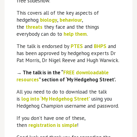
free slideshow.
This covers all of the key aspects of
hedgehog
biology
,
behaviour
,
the
threats
they face and the things
everybody can do to
help them
.
The talk is endorsed by
PTES
and
BHPS
and
has been approved by hedgehog experts Dr
Pat Morris, Dr Nigel Reeve and Hugh Warwick.
→ The talk is in the
“
FREE downloadable
resources
”
section of ‘My Hedgehog Street’.
All you need to do to download the talk
is
log into ‘My Hedgehog Street’
using you
Hedgehog Champion username and password.
If you don’t have one of these,
then
registration is simple
!