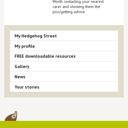
Worth contacting your nearest
carer and showing them the
pics/getting advice
My Hedgehog Street
My profile
FREE downloadable resources
Gallery
News
Your stories