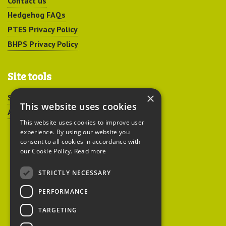
Contact us
Hedgehog FAQs
PTES Privacy Policy
BHPS Privacy Policy
Site tools
×
Sitemap
This website uses cookies
Accessibility
This website uses cookies to improve user
experience. By using our website you
consent to all cookies in accordance with
our Cookie Policy.
Read more
STRICTLY NECESSARY
Peoples Trust for
PERFORMANCE
Endangered Species
TARGETING