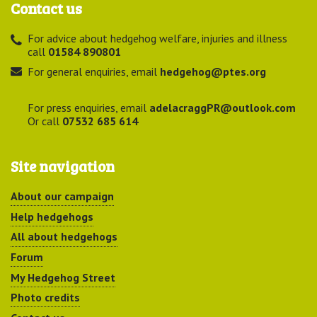
Contact us
For advice about hedgehog welfare, injuries and illness
call
01584 890801
For general enquiries, email
hedgehog@ptes.org
For press enquiries, email
adelacraggPR@outlook.com
Or call
07532 685 614
Site navigation
About our campaign
Help hedgehogs
All about hedgehogs
Forum
My Hedgehog Street
Photo credits