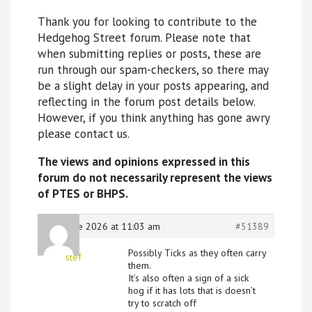
Thank you for looking to contribute to the
Hedgehog Street forum. Please note that
when submitting replies or posts, these are
run through our spam-checkers, so there may
be a slight delay in your posts appearing, and
reflecting in the forum post details below.
However, if you think anything has gone awry
please contact us.
The views and opinions expressed in this
forum do not necessarily represent the views
of PTES or BHPS.
20th June 2026 at 11:03 am
#51389
Possibly Ticks as they often carry
stef
them.
It’s also often a sign of a sick
hog if it has lots that is doesn’t
try to scratch off