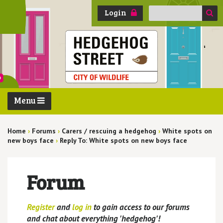
Search
Login
for:
Menu
Home
›
Forums
›
Carers / rescuing a hedgehog
›
White spots on
new boys face
›
Reply To: White spots on new boys face
Forum
Register
and
log in
to gain access to our forums
and chat about everything 'hedgehog'!