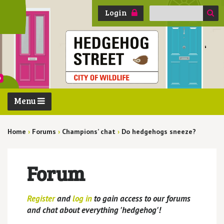
Search
Login
for:
Menu
Home
›
Forums
›
Champions’ chat
›
Do hedgehogs sneeze?
Forum
Register
and
log in
to gain access to our forums
and chat about everything 'hedgehog'!