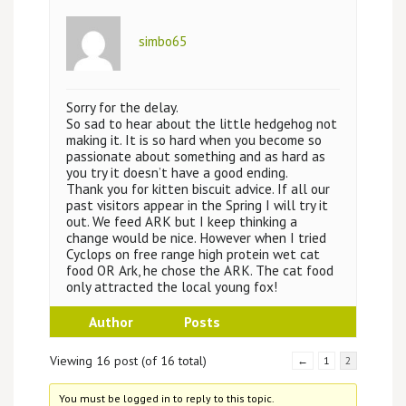
simbo65
Sorry for the delay.
So sad to hear about the little hedgehog not
making it. It is so hard when you become so
passionate about something and as hard as
you try it doesn’t have a good ending.
Thank you for kitten biscuit advice. If all our
past visitors appear in the Spring I will try it
out. We feed ARK but I keep thinking a
change would be nice. However when I tried
Cyclops on free range high protein wet cat
food OR Ark, he chose the ARK. The cat food
only attracted the local young fox!
Author
Posts
Viewing 16 post (of 16 total)
←
1
2
You must be logged in to reply to this topic.