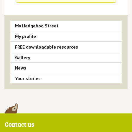
My Hedgehog Street
My profile
FREE downloadable resources
Gallery
News
Your stories
Contact us