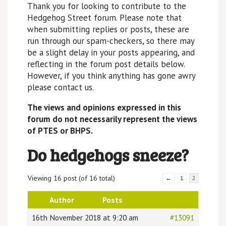
Thank you for looking to contribute to the
Hedgehog Street forum. Please note that
when submitting replies or posts, these are
run through our spam-checkers, so there may
be a slight delay in your posts appearing, and
reflecting in the forum post details below.
However, if you think anything has gone awry
please contact us.
The views and opinions expressed in this
forum do not necessarily represent the views
of PTES or BHPS.
Do hedgehogs sneeze?
Viewing 16 post (of 16 total)
←
1
2
Author
Posts
16th November 2018 at 9:20 am
#13091