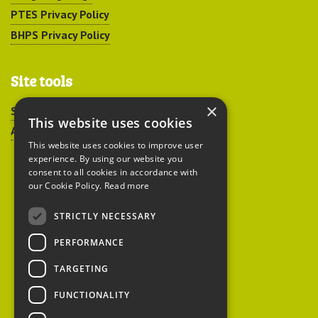
PTES Privacy Policy
BHPS Privacy Policy
Site tools
×
Sitemap
This website uses cookies
Accessibility
This website uses cookies to improve user
experience. By using our website you
consent to all cookies in accordance with
our Cookie Policy.
Read more
STRICTLY NECESSARY
Peoples Trust for
PERFORMANCE
Endangered Species
TARGETING
FUNCTIONALITY
British Hedgehog
Preservation Society