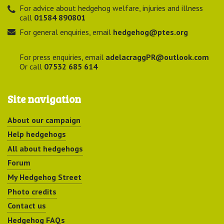
For advice about hedgehog welfare, injuries and illness
call
01584 890801
For general enquiries, email
hedgehog@ptes.org
For press enquiries, email
adelacraggPR@outlook.com
Or call
07532 685 614
Site navigation
About our campaign
Help hedgehogs
All about hedgehogs
Forum
My Hedgehog Street
Photo credits
Contact us
Hedgehog FAQs