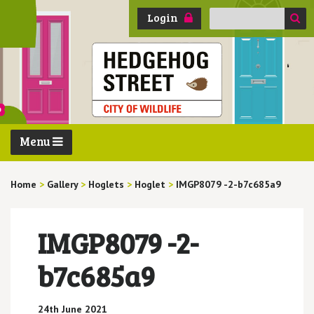
Search
Login
for:
Menu
Home
>
Gallery
>
Hoglets
>
Hoglet
>
IMGP8079 -2-b7c685a9
IMGP8079 -2-
b7c685a9
24th June 2021