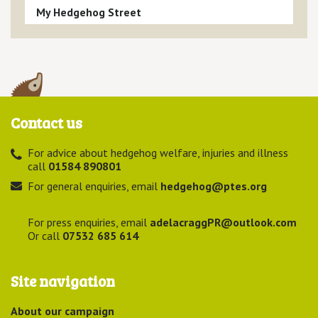
My Hedgehog Street
Contact us
For advice about hedgehog welfare, injuries and illness
call
01584 890801
For general enquiries, email
hedgehog@ptes.org
For press enquiries, email
adelacraggPR@outlook.com
Or call
07532 685 614
Site navigation
About our campaign