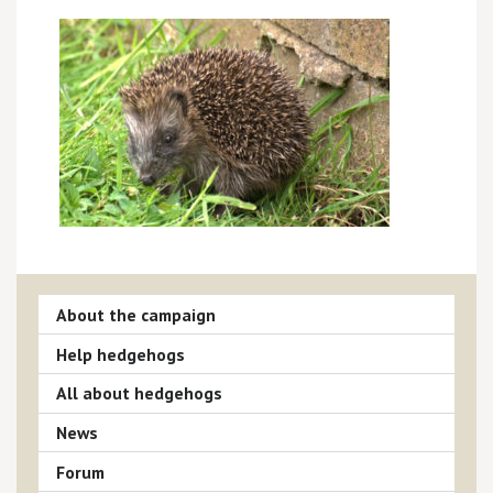
About the campaign
Help hedgehogs
All about hedgehogs
News
Forum