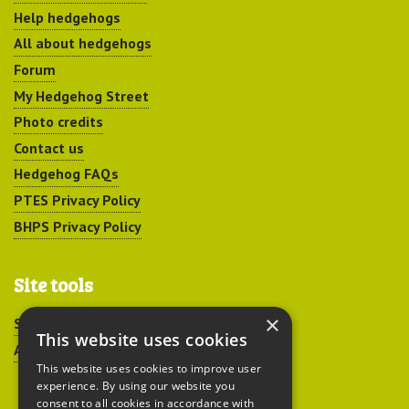
Help hedgehogs
All about hedgehogs
Forum
My Hedgehog Street
Photo credits
Contact us
Hedgehog FAQs
PTES Privacy Policy
BHPS Privacy Policy
Site tools
×
Sitemap
This website uses cookies
Accessibility
This website uses cookies to improve user
experience. By using our website you
consent to all cookies in accordance with