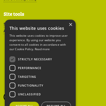
Site tools
×
Sitemap
This website uses cookies
Accessibility
This website uses cookies to improve user
experience. By using our website you
consent to all cookies in accordance with
our Cookie Policy.
Read more
STRICTLY NECESSARY
Peoples Trust for
PERFORMANCE
Endangered Species
TARGETING
FUNCTIONALITY
British Hedgehog
Preservation Society
UNCLASSIFIED