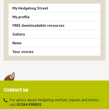
My Hedgehog Street
My profile
FREE downloadable resources
Gallery
News
Your stories
Contact us
For advice about hedgehog welfare, injuries and illness
call
01584 890801