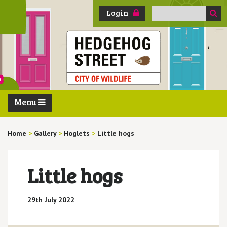
Search
Login
for:
Menu
Home
>
Gallery
>
Hoglets
>
Little hogs
Little hogs
29th July 2022