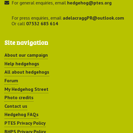
For general enquiries, email
hedgehog@ptes.org
For press enquiries, email
adelacraggPR@outlook.com
Or call
07532 685 614
Site navigation
About our campaign
Help hedgehogs
All about hedgehogs
Forum
My Hedgehog Street
Photo credits
Contact us
Hedgehog FAQs
PTES Privacy Policy
BHPS Privacy Policy