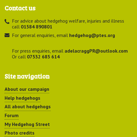
Contact us
For advice about hedgehog welfare, injuries and illness
call
01584 890801
For general enquiries, email
hedgehog@ptes.org
For press enquiries, email
adelacraggPR@outlook.com
Or call
07532 685 614
Site navigation
About our campaign
Help hedgehogs
All about hedgehogs
Forum
My Hedgehog Street
Photo credits