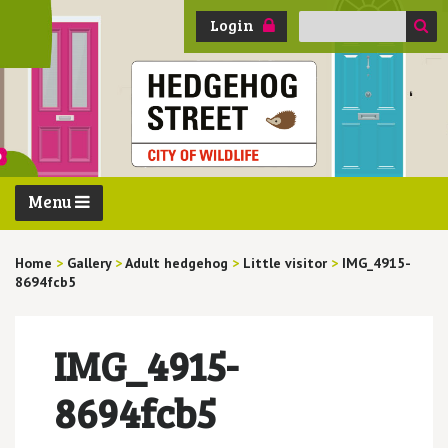
Search
Login
for:
Menu
Home
>
Gallery
>
Adult hedgehog
>
Little visitor
>
IMG_4915-
8694fcb5
IMG_4915-
8694fcb5