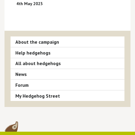
4th May 2023
About the campaign
Help hedgehogs
All about hedgehogs
News
Forum
My Hedgehog Street