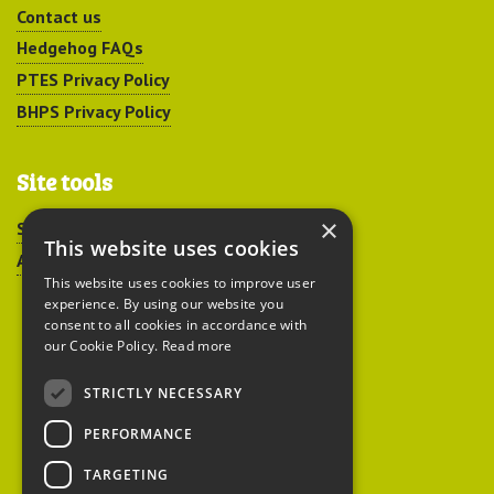
Contact us
Hedgehog FAQs
PTES Privacy Policy
BHPS Privacy Policy
Site tools
×
Sitemap
This website uses cookies
Accessibility
This website uses cookies to improve user
experience. By using our website you
consent to all cookies in accordance with
our Cookie Policy.
Read more
STRICTLY NECESSARY
Peoples Trust for
PERFORMANCE
Endangered Species
TARGETING