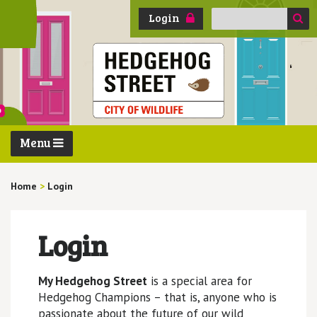
Search
Login
for:
Menu
Home
>
Login
Login
My Hedgehog Street
is a special area for
Hedgehog Champions – that is, anyone who is
passionate about the future of our wild