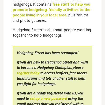
hedgehogs. It contains
free stuff to help you
promote hedgehog-friendly activities to the
people living in your local area
, plus forums
and photo galleries.
Hedgehog Street is all about people working
together to help hedgehogs.
Hedgehog Street has been revamped!
If you are new to Hedgehog Street and wish
to become a Hedgehog Champion, please
register today
to access leaflets, fact sheets,
talks, forums and lots of other stuff to help
you fight for hedgehogs.
If you are already registered with us, you
need to
set up a new password
using the
email address that you registered with to