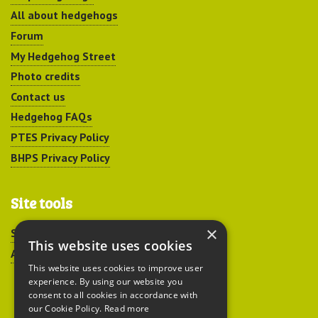
All about hedgehogs
Forum
My Hedgehog Street
Photo credits
Contact us
Hedgehog FAQs
PTES Privacy Policy
BHPS Privacy Policy
Site tools
×
Sitemap
This website uses cookies
Accessibility
This website uses cookies to improve user
experience. By using our website you
consent to all cookies in accordance with
our Cookie Policy.
Read more