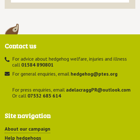
Contact us
For advice about hedgehog welfare, injuries and illness
call
01584 890801
For general enquiries, email
hedgehog@ptes.org
For press enquiries, email
adelacraggPR@outlook.com
Or call
07532 685 614
Site navigation
About our campaign
Help hedgehogs