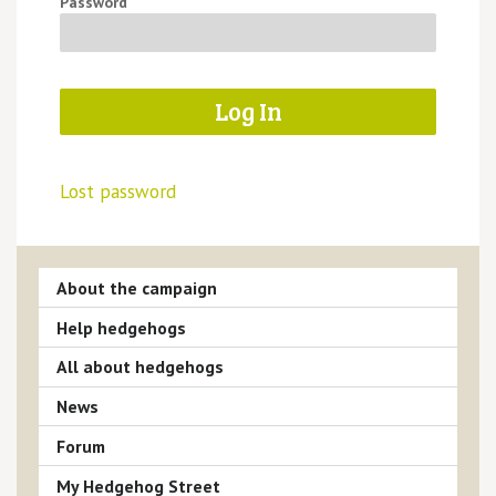
Password
Lost password
About the campaign
Help hedgehogs
All about hedgehogs
News
Forum
My Hedgehog Street