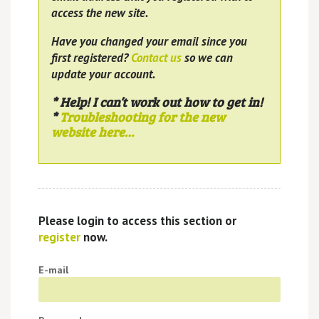
access the new site.
Have you changed your email since you
first registered?
Contact us
so we can
update your account.
* Help! I can’t work out how to get in!
*
Troubleshooting for the new
website here…
Please login to access this section or
register
now.
E-mail