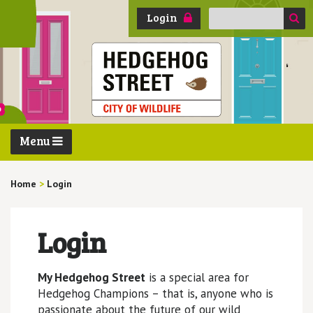
Search
Login
for:
Menu
Home
>
Login
Login
My Hedgehog Street
is a special area for
Hedgehog Champions – that is, anyone who is
passionate about the future of our wild