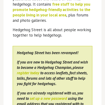
hedgehogs. It contains
free stuff to help you
promote hedgehog-friendly activities to the
people living in your local area
, plus forums
and photo galleries.
Hedgehog Street is all about people working
together to help hedgehogs.
Hedgehog Street has been revamped!
If you are new to Hedgehog Street and wish
to become a Hedgehog Champion, please
register today
to access leaflets, fact sheets,
talks, forums and lots of other stuff to help
you fight for hedgehogs.
If you are already registered with us, you
need to
set up a new password
using the
email address that you registered with to