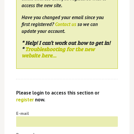
access the new site.
Have you changed your email since you
first registered?
Contact us
so we can
update your account.
* Help! I can’t work out how to get in!
*
Troubleshooting for the new
website here…
Please login to access this section or
register
now.
E-mail