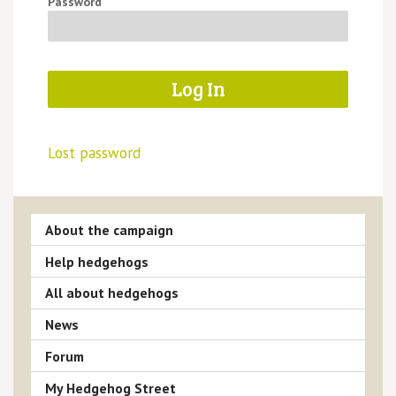
Password
Lost password
About the campaign
Help hedgehogs
All about hedgehogs
News
Forum
My Hedgehog Street