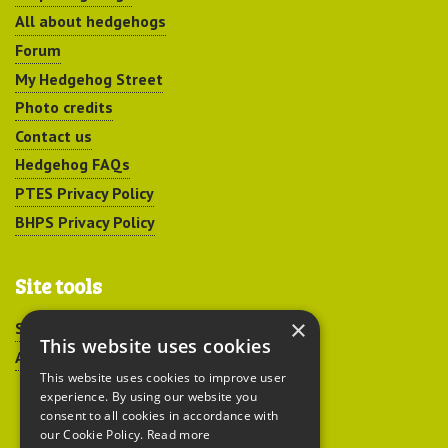
All about hedgehogs
Forum
My Hedgehog Street
Photo credits
Contact us
Hedgehog FAQs
PTES Privacy Policy
BHPS Privacy Policy
Site tools
×
Sitemap
This website uses cookies
Accessibility
This website uses cookies to improve user
experience. By using our website you
consent to all cookies in accordance with
our Cookie Policy.
Read more