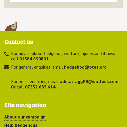
Contact us
For advice about hedgehog welfare, injuries and illness
call
01584 890801
For general enquiries, email
hedgehog@ptes.org
For press enquiries, email
adelacraggPR@outlook.com
Or call
07532 685 614
Site navigation
About our campaign
Help hedgehogs