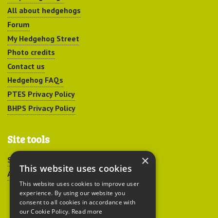
All about hedgehogs
Forum
My Hedgehog Street
Photo credits
Contact us
Hedgehog FAQs
PTES Privacy Policy
BHPS Privacy Policy
Site tools
×
Sitemap
This website uses cookies
Accessibility
This website uses cookies to improve user
experience. By using our website you
consent to all cookies in accordance with
our Cookie Policy.
Read more