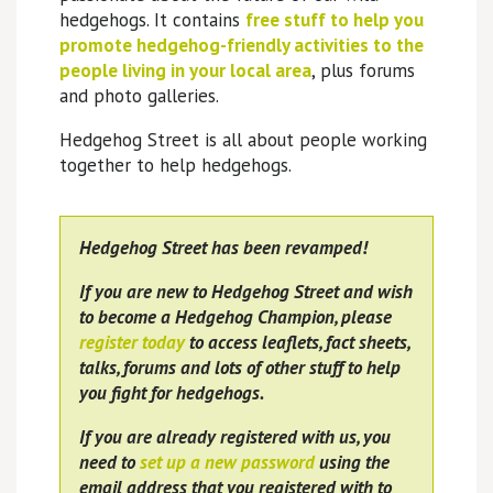
hedgehogs. It contains
free stuff to help you
promote hedgehog-friendly activities to the
people living in your local area
, plus forums
and photo galleries.
Hedgehog Street is all about people working
together to help hedgehogs.
Hedgehog Street has been revamped!
If you are new to Hedgehog Street and wish
to become a Hedgehog Champion, please
register today
to access leaflets, fact sheets,
talks, forums and lots of other stuff to help
you fight for hedgehogs.
If you are already registered with us, you
need to
set up a new password
using the
email address that you registered with to