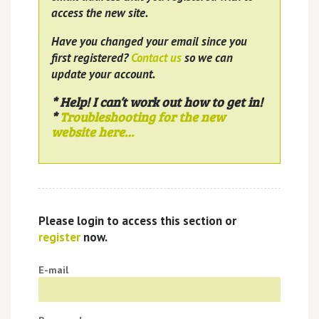
access the new site.
Have you changed your email since you
first registered?
Contact us
so we can
update your account.
* Help! I can’t work out how to get in!
*
Troubleshooting for the new
website here…
Please login to access this section or
register
now.
E-mail