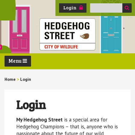
Search
Login
for:
Menu
Home
>
Login
Login
My Hedgehog Street
is a special area for
Hedgehog Champions – that is, anyone who is
passionate about the future of our wild