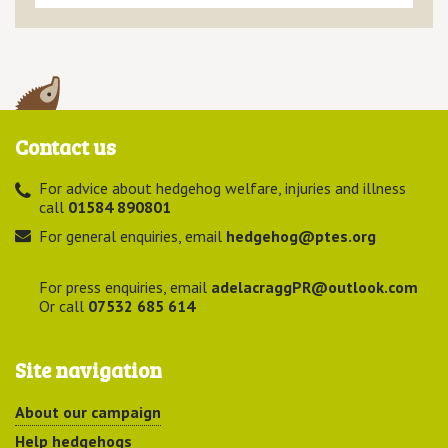
Contact us
For advice about hedgehog welfare, injuries and illness
call
01584 890801
For general enquiries, email
hedgehog@ptes.org
For press enquiries, email
adelacraggPR@outlook.com
Or call
07532 685 614
Site navigation
About our campaign
Help hedgehogs