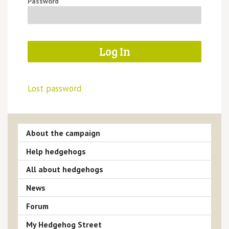
Password
Lost password
About the campaign
Help hedgehogs
All about hedgehogs
News
Forum
My Hedgehog Street