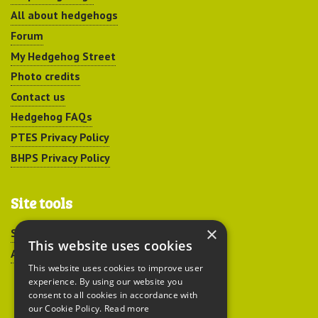
All about hedgehogs
Forum
My Hedgehog Street
Photo credits
Contact us
Hedgehog FAQs
PTES Privacy Policy
BHPS Privacy Policy
Site tools
×
Sitemap
This website uses cookies
Accessibility
This website uses cookies to improve user
experience. By using our website you
consent to all cookies in accordance with
our Cookie Policy.
Read more