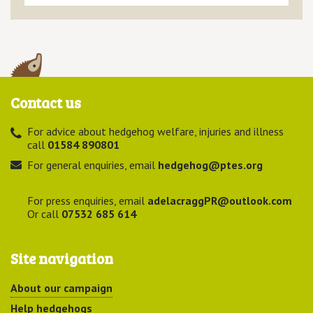
Contact us
For advice about hedgehog welfare, injuries and illness
call
01584 890801
For general enquiries, email
hedgehog@ptes.org
For press enquiries, email
adelacraggPR@outlook.com
Or call
07532 685 614
Site navigation
About our campaign
Help hedgehogs