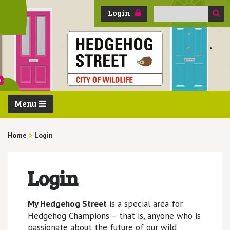
Search
Login
for:
Menu
Home
>
Login
Login
My Hedgehog Street
is a special area for
Hedgehog Champions – that is, anyone who is
passionate about the future of our wild