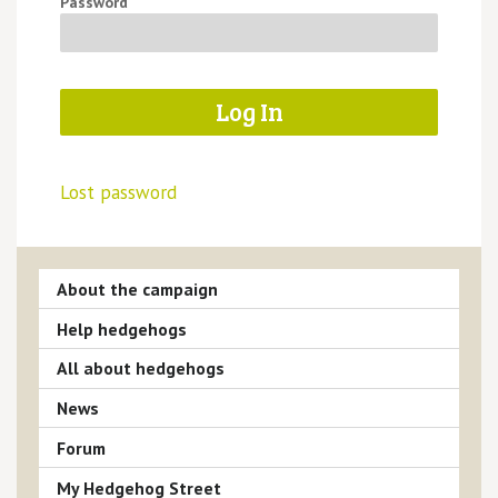
Password
Lost password
About the campaign
Help hedgehogs
All about hedgehogs
News
Forum
My Hedgehog Street