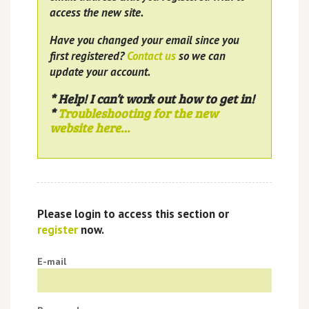
access the new site.
Have you changed your email since you
first registered?
Contact us
so we can
update your account.
* Help! I can’t work out how to get in!
*
Troubleshooting for the new
website here…
Please login to access this section or
register
now.
E-mail