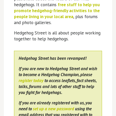
hedgehogs. It contains
free stuff to help you
promote hedgehog-friendly activities to the
people living in your local area
, plus forums
and photo galleries.
Hedgehog Street is all about people working
together to help hedgehogs.
Hedgehog Street has been revamped!
If you are new to Hedgehog Street and wish
to become a Hedgehog Champion, please
register today
to access leaflets, fact sheets,
talks, forums and lots of other stuff to help
you fight for hedgehogs.
If you are already registered with us, you
need to
set up a new password
using the
email address that you registered with to