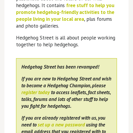
hedgehogs. It contains
free stuff to help you
promote hedgehog-friendly activities to the
people living in your local area
, plus forums
and photo galleries.
Hedgehog Street is all about people working
together to help hedgehogs.
Hedgehog Street has been revamped!
If you are new to Hedgehog Street and wish
to become a Hedgehog Champion, please
register today
to access leaflets, fact sheets,
talks, forums and lots of other stuff to help
you fight for hedgehogs.
If you are already registered with us, you
need to
set up a new password
using the
email address that you registered with to