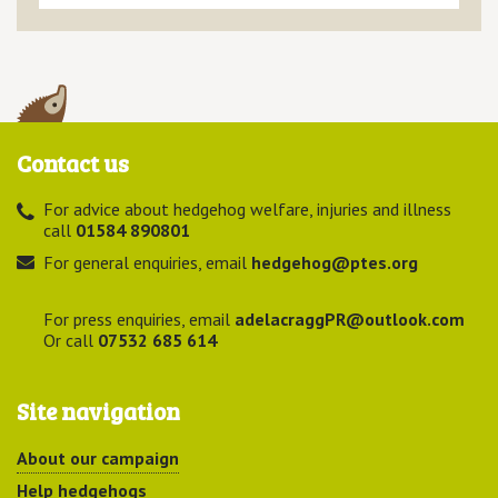
Contact us
For advice about hedgehog welfare, injuries and illness
call
01584 890801
For general enquiries, email
hedgehog@ptes.org
For press enquiries, email
adelacraggPR@outlook.com
Or call
07532 685 614
Site navigation
About our campaign
Help hedgehogs