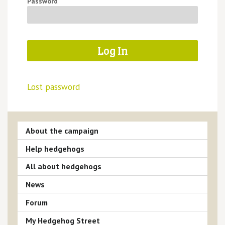
Password
Lost password
About the campaign
Help hedgehogs
All about hedgehogs
News
Forum
My Hedgehog Street