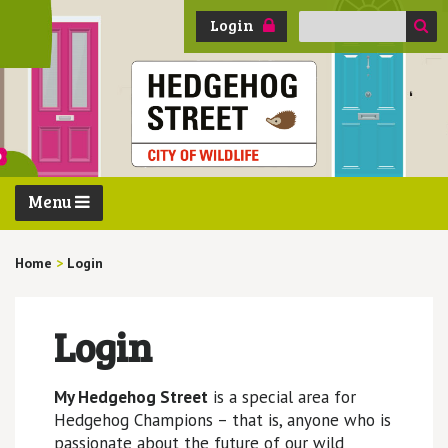
Search
Login
for:
Menu
Home
>
Login
Login
My Hedgehog Street
is a special area for
Hedgehog Champions – that is, anyone who is
passionate about the future of our wild