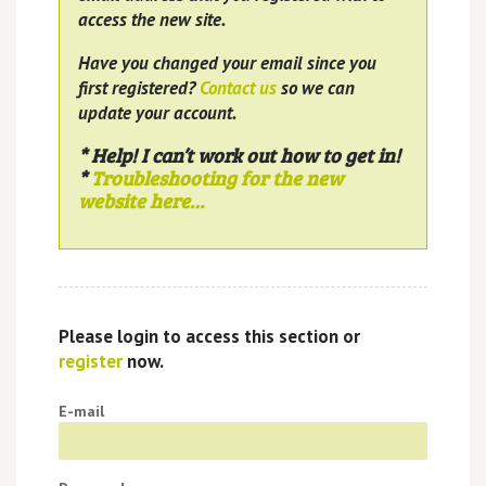
access the new site.
Have you changed your email since you
first registered?
Contact us
so we can
update your account.
* Help! I can’t work out how to get in!
*
Troubleshooting for the new
website here…
Please login to access this section or
register
now.
E-mail