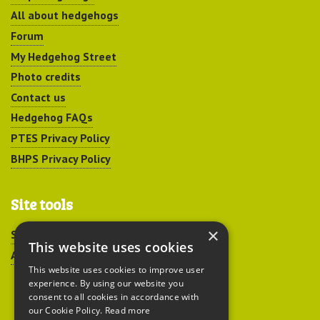
All about hedgehogs
Forum
My Hedgehog Street
Photo credits
Contact us
Hedgehog FAQs
PTES Privacy Policy
BHPS Privacy Policy
Site tools
×
Sitemap
This website uses cookies
Accessibility
This website uses cookies to improve user
experience. By using our website you
consent to all cookies in accordance with
our Cookie Policy.
Read more