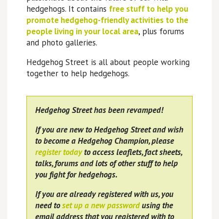
hedgehogs. It contains
free stuff to help you
promote hedgehog-friendly activities to the
people living in your local area
, plus forums
and photo galleries.
Hedgehog Street is all about people working
together to help hedgehogs.
Hedgehog Street has been revamped!
If you are new to Hedgehog Street and wish
to become a Hedgehog Champion, please
register today
to access leaflets, fact sheets,
talks, forums and lots of other stuff to help
you fight for hedgehogs.
If you are already registered with us, you
need to
set up a new password
using the
email address that you registered with to