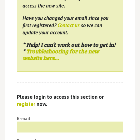
access the new site.
Have you changed your email since you
first registered?
Contact us
so we can
update your account.
* Help! I can’t work out how to get in!
*
Troubleshooting for the new
website here…
Please login to access this section or
register
now.
E-mail