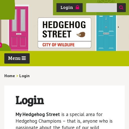
Search
Login
for:
Menu
Home
>
Login
Login
My Hedgehog Street
is a special area for
Hedgehog Champions – that is, anyone who is
passionate about the future of our wild