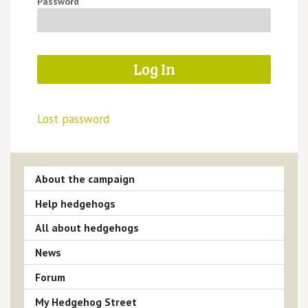
Password
Lost password
About the campaign
Help hedgehogs
All about hedgehogs
News
Forum
My Hedgehog Street