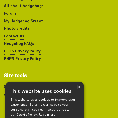
All about hedgehogs
Forum
My Hedgehog Street
Photo credits
Contact us
Hedgehog FAQs
PTES Privacy Policy
BHPS Privacy Policy
Site tools
×
Sitemap
This website uses cookies
Accessibility
This website uses cookies to improve user
experience. By using our website you
consent to all cookies in accordance with
our Cookie Policy.
Read more