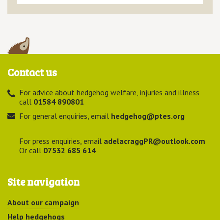
Contact us
For advice about hedgehog welfare, injuries and illness
call
01584 890801
For general enquiries, email
hedgehog@ptes.org
For press enquiries, email
adelacraggPR@outlook.com
Or call
07532 685 614
Site navigation
About our campaign
Help hedgehogs