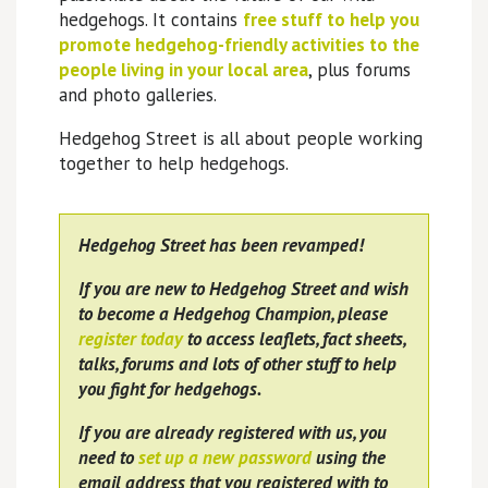
hedgehogs. It contains
free stuff to help you
promote hedgehog-friendly activities to the
people living in your local area
, plus forums
and photo galleries.
Hedgehog Street is all about people working
together to help hedgehogs.
Hedgehog Street has been revamped!
If you are new to Hedgehog Street and wish
to become a Hedgehog Champion, please
register today
to access leaflets, fact sheets,
talks, forums and lots of other stuff to help
you fight for hedgehogs.
If you are already registered with us, you
need to
set up a new password
using the
email address that you registered with to