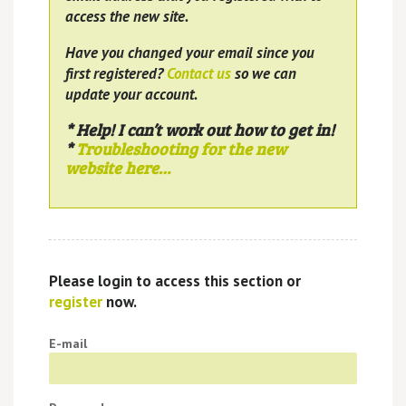
access the new site.
Have you changed your email since you
first registered?
Contact us
so we can
update your account.
* Help! I can’t work out how to get in!
*
Troubleshooting for the new
website here…
Please login to access this section or
register
now.
E-mail