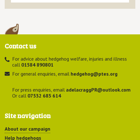
Contact us
For advice about hedgehog welfare, injuries and illness
call
01584 890801
For general enquiries, email
hedgehog@ptes.org
For press enquiries, email
adelacraggPR@outlook.com
Or call
07532 685 614
Site navigation
About our campaign
Help hedgehogs