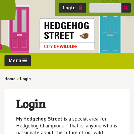
Search
Login
for:
Menu
Home
>
Login
Login
My Hedgehog Street
is a special area for
Hedgehog Champions – that is, anyone who is
passionate about the future of our wild