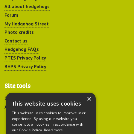
All about hedgehogs
Forum
My Hedgehog Street
Photo credits
Contact us
Hedgehog FAQs
PTES Privacy Policy
BHPS Privacy Policy
Site tools
×
Sitemap
This website uses cookies
Accessibility
This website uses cookies to improve user
experience. By using our website you
consent to all cookies in accordance with
our Cookie Policy.
Read more