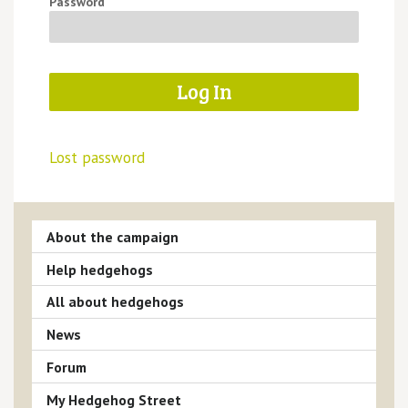
Password
Lost password
About the campaign
Help hedgehogs
All about hedgehogs
News
Forum
My Hedgehog Street