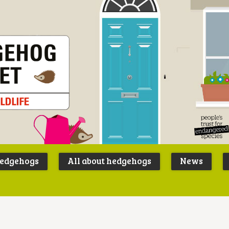
Peoples
B
Trust for
P
hedgehogs
All about hedgehogs
News
Endangere
S
Species