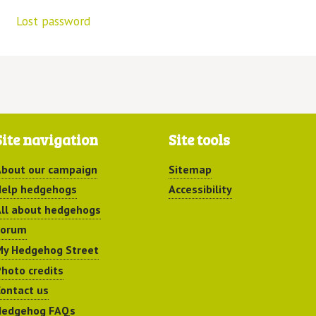
Lost password
Site navigation
Site tools
bout our campaign
Sitemap
elp hedgehogs
Accessibility
ll about hedgehogs
Forum
y Hedgehog Street
hoto credits
ontact us
Hedgehog FAQs