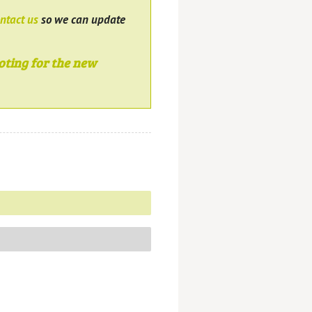
ntact us
so we can update
oting for the new