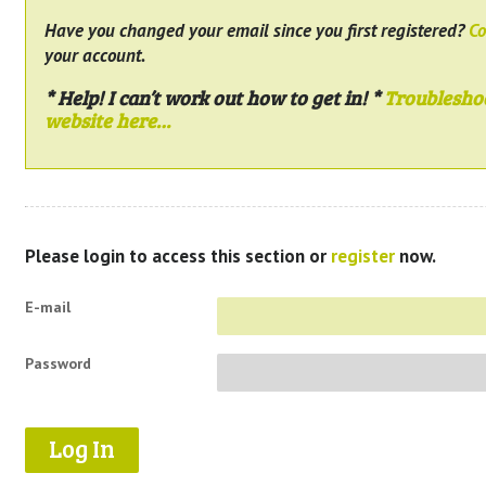
Have you changed your email since you first registered?
Co
your account.
* Help! I can’t work out how to get in! *
Troublesho
website here…
Please login to access this section or
register
now.
E-mail
Password