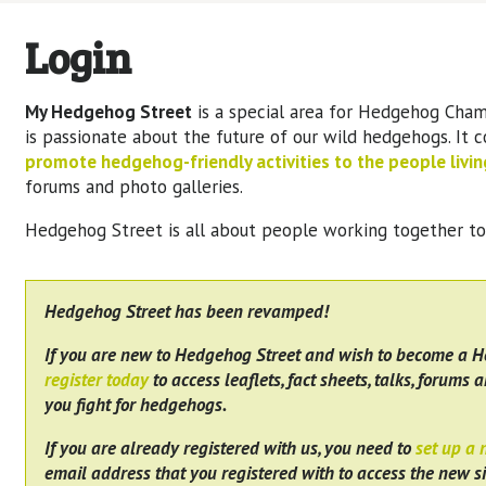
Login
My Hedgehog Street
is a special area for Hedgehog Cham
is passionate about the future of our wild hedgehogs. It 
promote hedgehog-friendly activities to the people living
forums and photo galleries.
Hedgehog Street is all about people working together t
Hedgehog Street has been revamped!
If you are new to Hedgehog Street and wish to become a 
register today
to access leaflets, fact sheets, talks, forums a
you fight for hedgehogs.
If you are already registered with us, you need to
set up a
email address that you registered with to access the new si