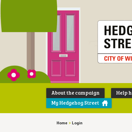
About the campaign
Help 
My Hedgehog Street
Home
>
Login