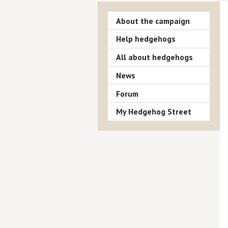
About the campaign
Help hedgehogs
All about hedgehogs
News
Forum
My Hedgehog Street