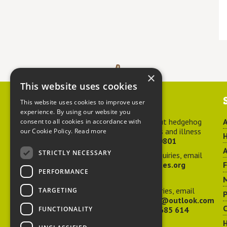
×
This website uses cookies
Contact us
This website uses cookies to improve user
experience. By using our website you
For advice about hedgehog
A
consent to all cookies in accordance with
welfare, injuries and illness
our Cookie Policy.
Read more
H
call
01584 890801
A
STRICTLY NECESSARY
For general enquiries, email
hedgehog@ptes.org
PERFORMANCE
M
For press enquiries, email
TARGETING
P
adelacraggPR@outlook.com
C
FUNCTIONALITY
Or call
07532 685 614