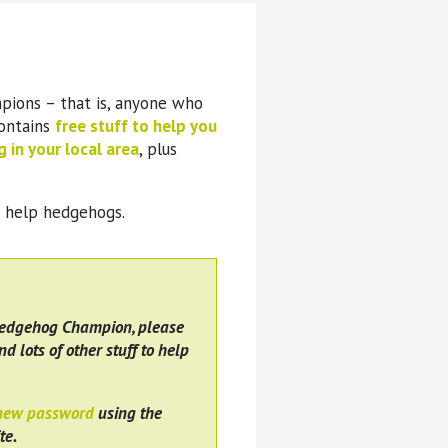
pions – that is, anyone who
contains
free stuff to help you
 in your local area
, plus
o help hedgehogs.
Hedgehog Champion, please
nd lots of other stuff to help
 new password
using the
te.