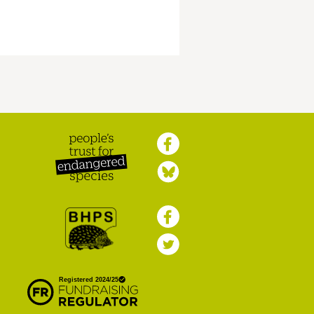
Peoples Trust for
Endangered Species
British Hedgehog
Preservation Society