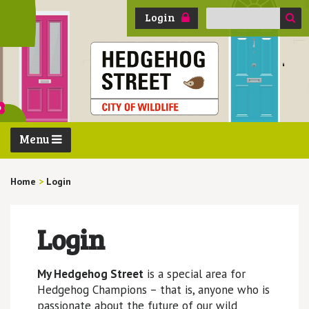
Search
Login
for:
Menu
Home
>
Login
Login
My Hedgehog Street
is a special area for
Hedgehog Champions – that is, anyone who is
passionate about the future of our wild