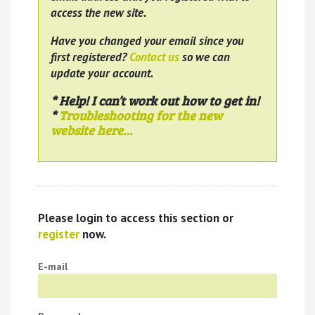
access the new site.
Have you changed your email since you
first registered?
Contact us
so we can
update your account.
* Help! I can’t work out how to get in!
*
Troubleshooting for the new
website here…
Please login to access this section or
register
now.
E-mail