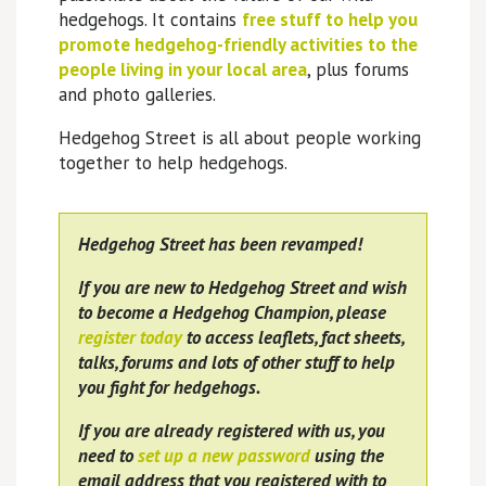
hedgehogs. It contains
free stuff to help you
promote hedgehog-friendly activities to the
people living in your local area
, plus forums
and photo galleries.
Hedgehog Street is all about people working
together to help hedgehogs.
Hedgehog Street has been revamped!
If you are new to Hedgehog Street and wish
to become a Hedgehog Champion, please
register today
to access leaflets, fact sheets,
talks, forums and lots of other stuff to help
you fight for hedgehogs.
If you are already registered with us, you
need to
set up a new password
using the
email address that you registered with to