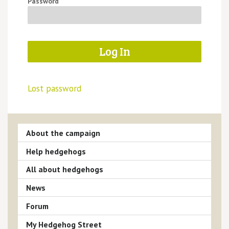
Password
Lost password
About the campaign
Help hedgehogs
All about hedgehogs
News
Forum
My Hedgehog Street