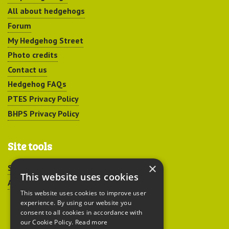
All about hedgehogs
Forum
My Hedgehog Street
Photo credits
Contact us
Hedgehog FAQs
PTES Privacy Policy
BHPS Privacy Policy
Site tools
×
Sitemap
This website uses cookies
Accessibility
This website uses cookies to improve user
experience. By using our website you
consent to all cookies in accordance with
our Cookie Policy.
Read more