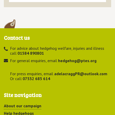
Contact us
For advice about hedgehog welfare, injuries and illness
call
01584 890801
For general enquiries, email
hedgehog@ptes.org
For press enquiries, email
adelacraggPR@outlook.com
Or call
07532 685 614
Site navigation
About our campaign
Help hedgehogs