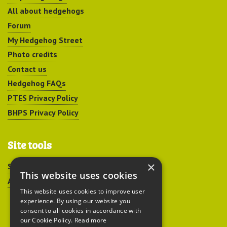
All about hedgehogs
Forum
My Hedgehog Street
Photo credits
Contact us
Hedgehog FAQs
PTES Privacy Policy
BHPS Privacy Policy
Site tools
×
Sitemap
This website uses cookies
Accessibility
This website uses cookies to improve user
experience. By using our website you
consent to all cookies in accordance with
our Cookie Policy.
Read more