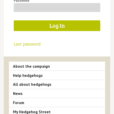
Password
Lost password
About the campaign
Help hedgehogs
All about hedgehogs
News
Forum
My Hedgehog Street