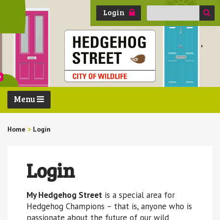
Search
Login
for:
Menu
Home
>
Login
Login
My Hedgehog Street
is a special area for
Hedgehog Champions – that is, anyone who is
passionate about the future of our wild