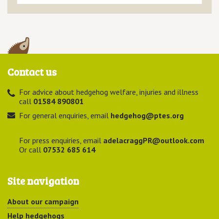
Contact us
For advice about hedgehog welfare, injuries and illness
call
01584 890801
For general enquiries, email
hedgehog@ptes.org
For press enquiries, email
adelacraggPR@outlook.com
Or call
07532 685 614
Site navigation
About our campaign
Help hedgehogs