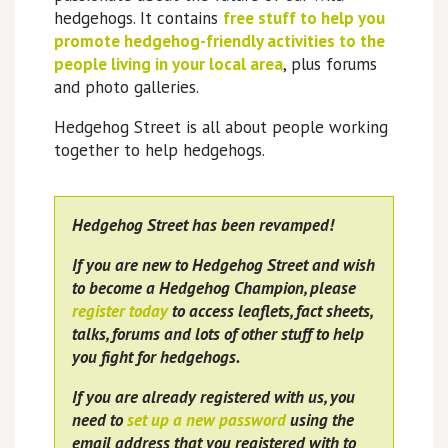
hedgehogs. It contains
free stuff to help you
promote hedgehog-friendly activities to the
people living in your local area
, plus forums
and photo galleries.
Hedgehog Street is all about people working
together to help hedgehogs.
Hedgehog Street has been revamped!
If you are new to Hedgehog Street and wish
to become a Hedgehog Champion, please
register today
to access leaflets, fact sheets,
talks, forums and lots of other stuff to help
you fight for hedgehogs.
If you are already registered with us, you
need to
set up a new password
using the
email address that you registered with to