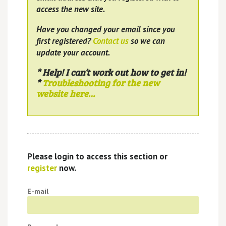
access the new site.
Have you changed your email since you
first registered?
Contact us
so we can
update your account.
* Help! I can’t work out how to get in!
*
Troubleshooting for the new
website here…
Please login to access this section or
register
now.
E-mail