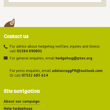
Contact us
For advice about hedgehog welfare, injuries and illness
call
01584 890801
For general enquiries, email
hedgehog@ptes.org
For press enquiries, email
adelacraggPR@outlook.com
Or call
07532 685 614
Site navigation
About our campaign
Help hedgehogs