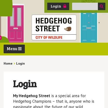
Search
Login
for:
Menu
Home
>
Login
Login
My Hedgehog Street
is a special area for
Hedgehog Champions – that is, anyone who is
passionate about the future of our wild