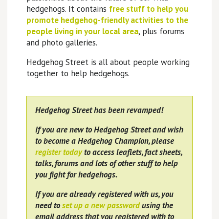
hedgehogs. It contains
free stuff to help you
promote hedgehog-friendly activities to the
people living in your local area
, plus forums
and photo galleries.
Hedgehog Street is all about people working
together to help hedgehogs.
Hedgehog Street has been revamped!
If you are new to Hedgehog Street and wish
to become a Hedgehog Champion, please
register today
to access leaflets, fact sheets,
talks, forums and lots of other stuff to help
you fight for hedgehogs.
If you are already registered with us, you
need to
set up a new password
using the
email address that you registered with to