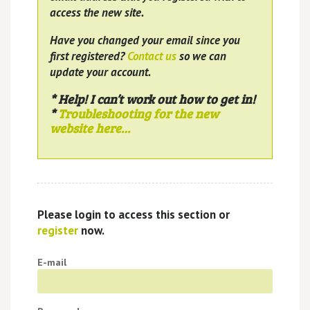
access the new site.
Have you changed your email since you
first registered?
Contact us
so we can
update your account.
* Help! I can’t work out how to get in!
*
Troubleshooting for the new
website here…
Please login to access this section or
register
now.
E-mail