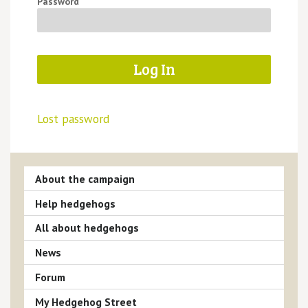
Password
Lost password
About the campaign
Help hedgehogs
All about hedgehogs
News
Forum
My Hedgehog Street