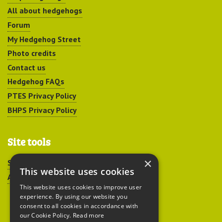
All about hedgehogs
Forum
My Hedgehog Street
Photo credits
Contact us
Hedgehog FAQs
PTES Privacy Policy
BHPS Privacy Policy
Site tools
×
Sitemap
This website uses cookies
Accessibility
This website uses cookies to improve user
experience. By using our website you
consent to all cookies in accordance with
our Cookie Policy.
Read more