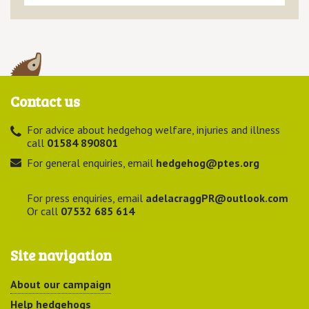
Contact us
For advice about hedgehog welfare, injuries and illness
call
01584 890801
For general enquiries, email
hedgehog@ptes.org
For press enquiries, email
adelacraggPR@outlook.com
Or call
07532 685 614
Site navigation
About our campaign
Help hedgehogs