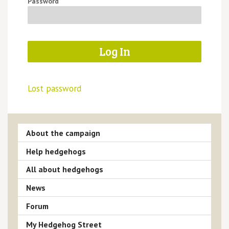
Password
Lost password
About the campaign
Help hedgehogs
All about hedgehogs
News
Forum
My Hedgehog Street