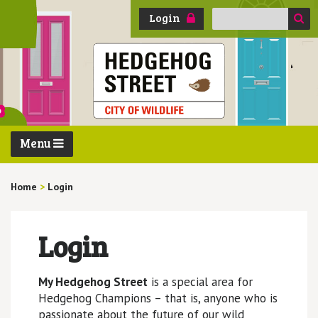
Search
Login
for:
Menu
Home
>
Login
Login
My Hedgehog Street
is a special area for
Hedgehog Champions – that is, anyone who is
passionate about the future of our wild