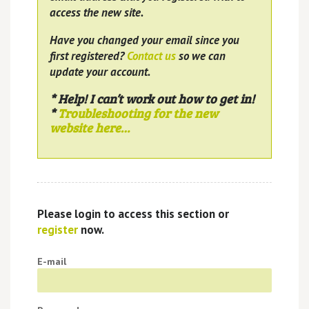
access the new site.
Have you changed your email since you
first registered?
Contact us
so we can
update your account.
* Help! I can’t work out how to get in!
*
Troubleshooting for the new
website here…
Please login to access this section or
register
now.
E-mail