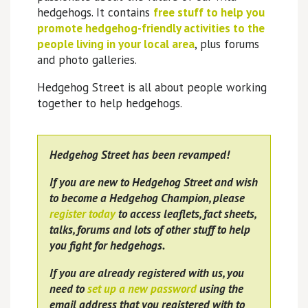
hedgehogs. It contains
free stuff to help you
promote hedgehog-friendly activities to the
people living in your local area
, plus forums
and photo galleries.
Hedgehog Street is all about people working
together to help hedgehogs.
Hedgehog Street has been revamped!
If you are new to Hedgehog Street and wish
to become a Hedgehog Champion, please
register today
to access leaflets, fact sheets,
talks, forums and lots of other stuff to help
you fight for hedgehogs.
If you are already registered with us, you
need to
set up a new password
using the
email address that you registered with to