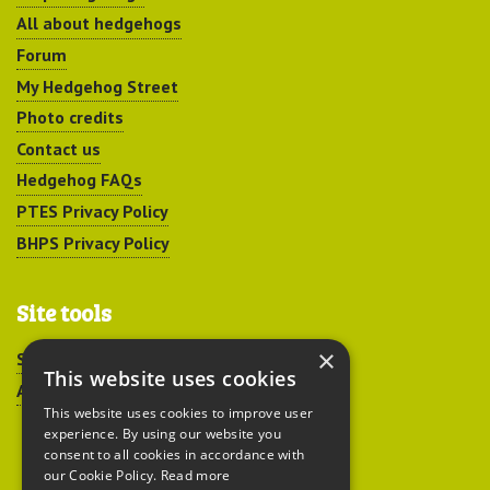
All about hedgehogs
Forum
My Hedgehog Street
Photo credits
Contact us
Hedgehog FAQs
PTES Privacy Policy
BHPS Privacy Policy
Site tools
×
Sitemap
This website uses cookies
Accessibility
This website uses cookies to improve user
experience. By using our website you
consent to all cookies in accordance with
our Cookie Policy.
Read more