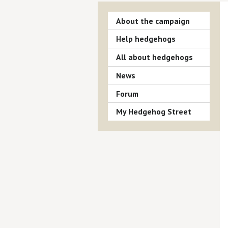
About the campaign
Help hedgehogs
All about hedgehogs
News
Forum
My Hedgehog Street