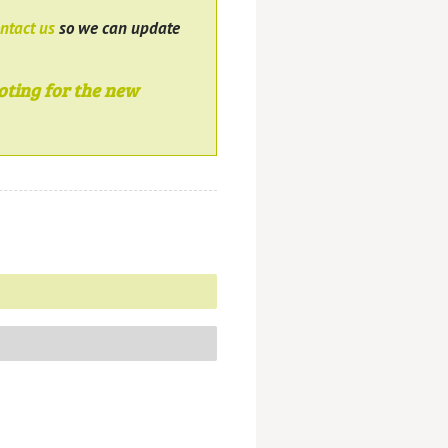
ntact us
so we can update
oting for the new