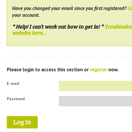
Have you changed your email since you first registered?
Co
your account.
* Help! I can’t work out how to get in! *
Troublesho
website here…
Please login to access this section or
register
now.
E-mail
Password