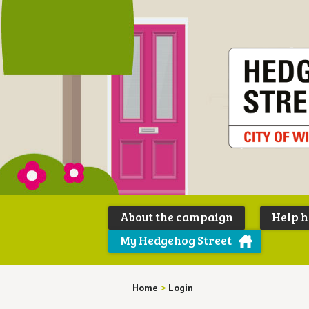
About the campaign
Help 
My Hedgehog Street
Home
>
Login