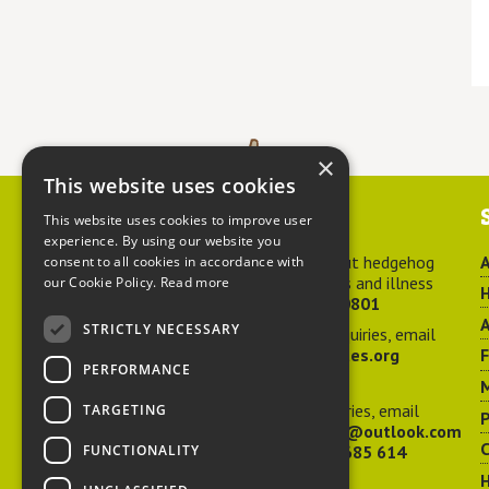
×
This website uses cookies
Contact us
This website uses cookies to improve user
experience. By using our website you
For advice about hedgehog
A
consent to all cookies in accordance with
welfare, injuries and illness
our Cookie Policy.
Read more
H
call
01584 890801
A
STRICTLY NECESSARY
For general enquiries, email
hedgehog@ptes.org
PERFORMANCE
M
For press enquiries, email
TARGETING
P
adelacraggPR@outlook.com
C
FUNCTIONALITY
Or call
07532 685 614