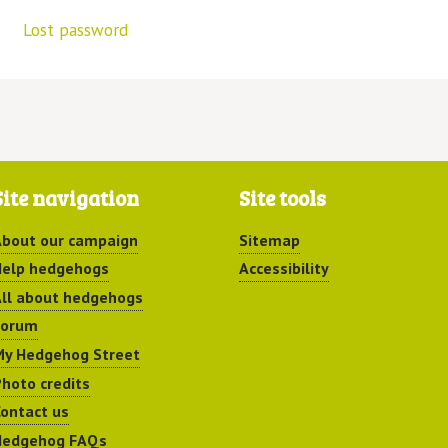
Lost password
Site navigation
Site tools
bout our campaign
Sitemap
elp hedgehogs
Accessibility
ll about hedgehogs
Forum
y Hedgehog Street
hoto credits
ontact us
Hedgehog FAQs