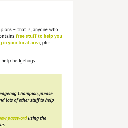
pions – that is, anyone who
contains
free stuff to help you
 in your local area
, plus
o help hedgehogs.
Hedgehog Champion, please
nd lots of other stuff to help
 new password
using the
te.