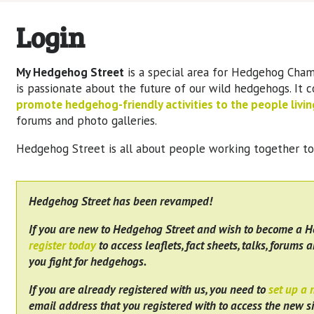
Login
My Hedgehog Street
is a special area for Hedgehog Cham
is passionate about the future of our wild hedgehogs. It 
promote hedgehog-friendly activities to the people living
forums and photo galleries.
Hedgehog Street is all about people working together t
Hedgehog Street has been revamped!
If you are new to Hedgehog Street and wish to become a 
register today
to access leaflets, fact sheets, talks, forums a
you fight for hedgehogs.
If you are already registered with us, you need to
set up a
email address that you registered with to access the new si