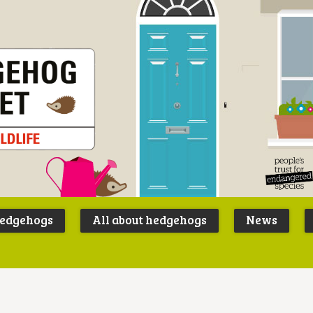
Peoples
B
Trust for
P
hedgehogs
All about hedgehogs
News
Endangere
S
Species