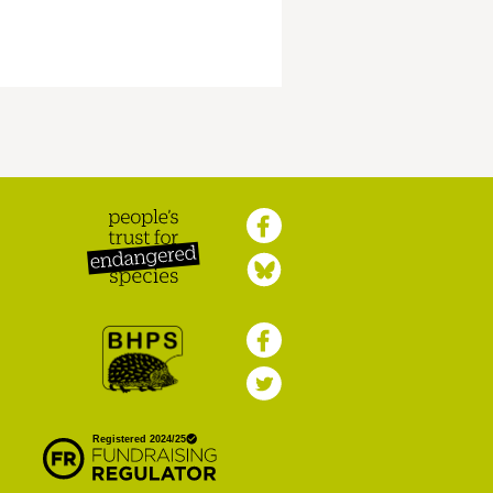
Peoples Trust for
Endangered Species
British Hedgehog
Preservation Society