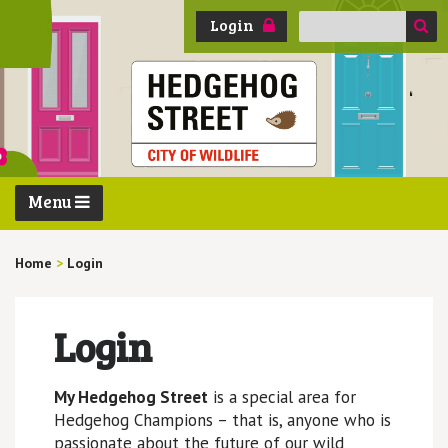
Search
Login
for:
Menu
Home
>
Login
Login
My Hedgehog Street
is a special area for
Hedgehog Champions – that is, anyone who is
passionate about the future of our wild