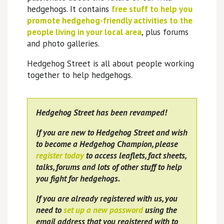
hedgehogs. It contains
free stuff to help you
promote hedgehog-friendly activities to the
people living in your local area
, plus forums
and photo galleries.
Hedgehog Street is all about people working
together to help hedgehogs.
Hedgehog Street has been revamped!
If you are new to Hedgehog Street and wish
to become a Hedgehog Champion, please
register today
to access leaflets, fact sheets,
talks, forums and lots of other stuff to help
you fight for hedgehogs.
If you are already registered with us, you
need to
set up a new password
using the
email address that you registered with to