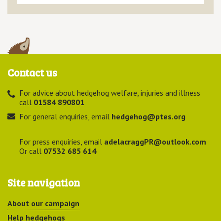
Contact us
For advice about hedgehog welfare, injuries and illness
call
01584 890801
For general enquiries, email
hedgehog@ptes.org
For press enquiries, email
adelacraggPR@outlook.com
Or call
07532 685 614
Site navigation
About our campaign
Help hedgehogs