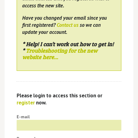
access the new site.
Have you changed your email since you
first registered?
Contact us
so we can
update your account.
* Help! I can’t work out how to get in!
*
Troubleshooting for the new
website here…
Please login to access this section or
register
now.
E-mail