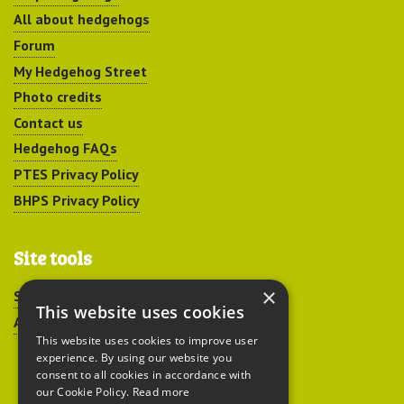
All about hedgehogs
Forum
My Hedgehog Street
Photo credits
Contact us
Hedgehog FAQs
PTES Privacy Policy
BHPS Privacy Policy
Site tools
×
Sitemap
This website uses cookies
Accessibility
This website uses cookies to improve user
experience. By using our website you
consent to all cookies in accordance with
our Cookie Policy.
Read more