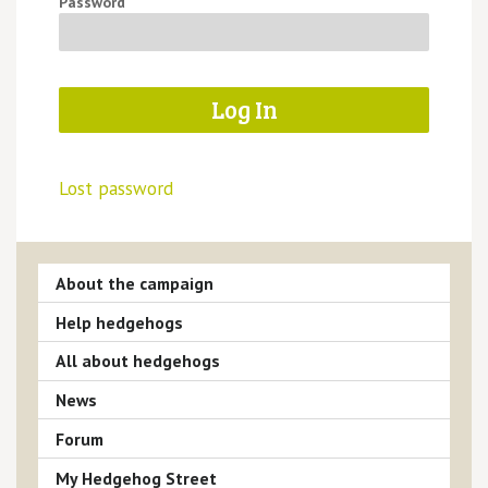
Password
Lost password
About the campaign
Help hedgehogs
All about hedgehogs
News
Forum
My Hedgehog Street