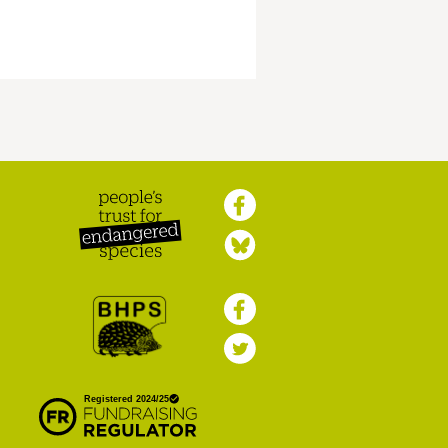
Peoples Trust for
Endangered Species
British Hedgehog
Preservation Society