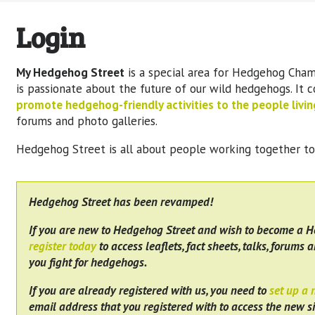
Login
My Hedgehog Street
is a special area for Hedgehog Cham
is passionate about the future of our wild hedgehogs. It 
promote hedgehog-friendly activities to the people living
forums and photo galleries.
Hedgehog Street is all about people working together t
Hedgehog Street has been revamped!
If you are new to Hedgehog Street and wish to become a 
register today
to access leaflets, fact sheets, talks, forums a
you fight for hedgehogs.
If you are already registered with us, you need to
set up a
email address that you registered with to access the new si