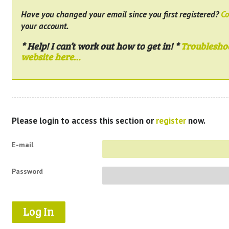
Have you changed your email since you first registered?
Co
your account.
* Help! I can’t work out how to get in! *
Troublesho
website here…
Please login to access this section or
register
now.
E-mail
Password