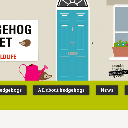
Peoples
B
Trust for
P
hedgehogs
All about hedgehogs
News
Endangere
S
Species