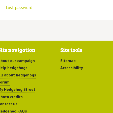
Lost password
Site navigation
Site tools
bout our campaign
Sitemap
elp hedgehogs
Accessibility
ll about hedgehogs
Forum
y Hedgehog Street
hoto credits
ontact us
Hedgehog FAQs