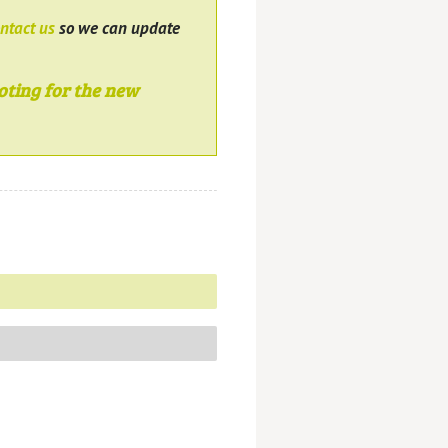
ntact us
so we can update
oting for the new