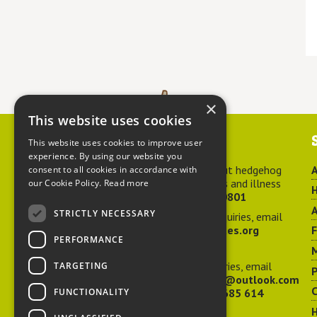
×
This website uses cookies
Contact us
This website uses cookies to improve user
experience. By using our website you
For advice about hedgehog
A
consent to all cookies in accordance with
welfare, injuries and illness
our Cookie Policy.
Read more
H
call
01584 890801
A
STRICTLY NECESSARY
For general enquiries, email
hedgehog@ptes.org
PERFORMANCE
M
For press enquiries, email
TARGETING
P
adelacraggPR@outlook.com
C
FUNCTIONALITY
Or call
07532 685 614