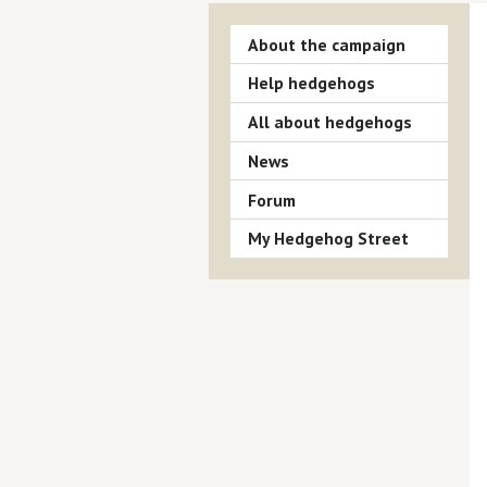
About the campaign
Help hedgehogs
All about hedgehogs
News
Forum
My Hedgehog Street