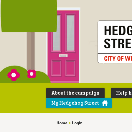
About the campaign
Help 
My Hedgehog Street
Home
>
Login