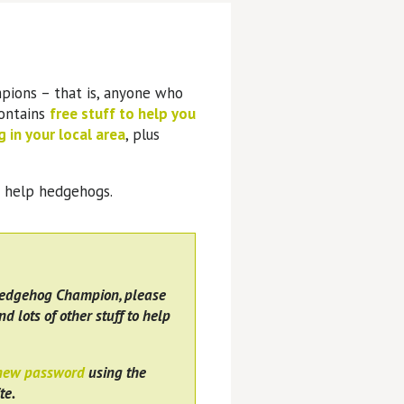
pions – that is, anyone who
contains
free stuff to help you
 in your local area
, plus
o help hedgehogs.
Hedgehog Champion, please
nd lots of other stuff to help
 new password
using the
te.