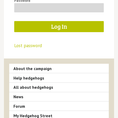
Password
Lost password
About the campaign
Help hedgehogs
All about hedgehogs
News
Forum
My Hedgehog Street