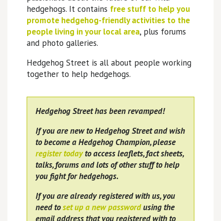
hedgehogs. It contains
free stuff to help you
promote hedgehog-friendly activities to the
people living in your local area
, plus forums
and photo galleries.
Hedgehog Street is all about people working
together to help hedgehogs.
Hedgehog Street has been revamped!
If you are new to Hedgehog Street and wish
to become a Hedgehog Champion, please
register today
to access leaflets, fact sheets,
talks, forums and lots of other stuff to help
you fight for hedgehogs.
If you are already registered with us, you
need to
set up a new password
using the
email address that you registered with to