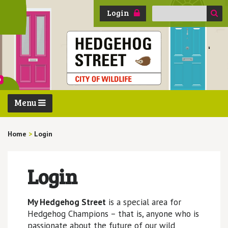
Search
Login
for:
Menu
Home
>
Login
Login
My Hedgehog Street
is a special area for
Hedgehog Champions – that is, anyone who is
passionate about the future of our wild