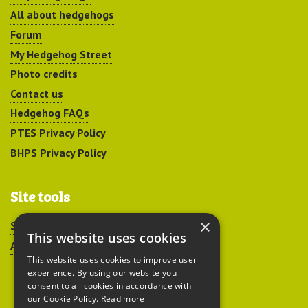
All about hedgehogs
Forum
My Hedgehog Street
Photo credits
Contact us
Hedgehog FAQs
PTES Privacy Policy
BHPS Privacy Policy
Site tools
×
Sitemap
This website uses cookies
Accessibility
This website uses cookies to improve user
experience. By using our website you
consent to all cookies in accordance with
our Cookie Policy.
Read more