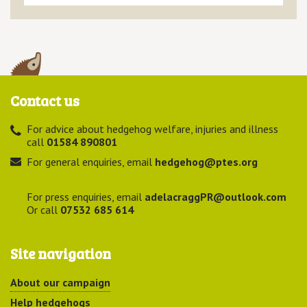
Contact us
For advice about hedgehog welfare, injuries and illness
call
01584 890801
For general enquiries, email
hedgehog@ptes.org
For press enquiries, email
adelacraggPR@outlook.com
Or call
07532 685 614
Site navigation
About our campaign
Help hedgehogs