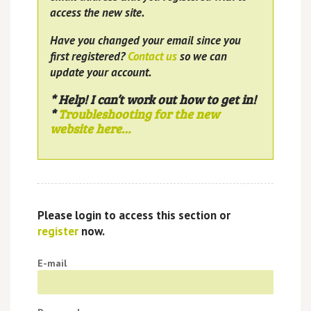
access the new site.
Have you changed your email since you
first registered?
Contact us
so we can
update your account.
* Help! I can’t work out how to get in!
*
Troubleshooting for the new
website here…
Please login to access this section or
register
now.
E-mail