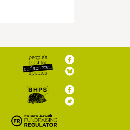
Peoples Trust for
Endangered Species
British Hedgehog
Preservation Society