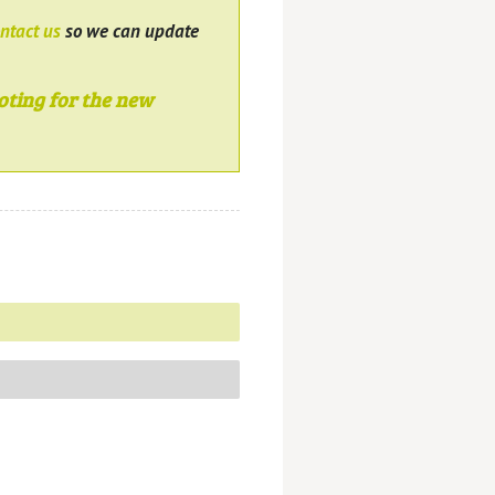
ntact us
so we can update
oting for the new