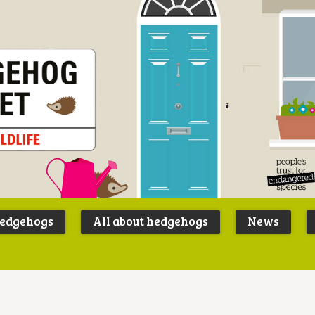
Peoples
B
Trust for
P
hedgehogs
All about hedgehogs
News
Endangere
S
Species