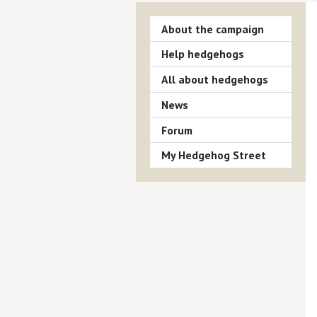
About the campaign
Help hedgehogs
All about hedgehogs
News
Forum
My Hedgehog Street