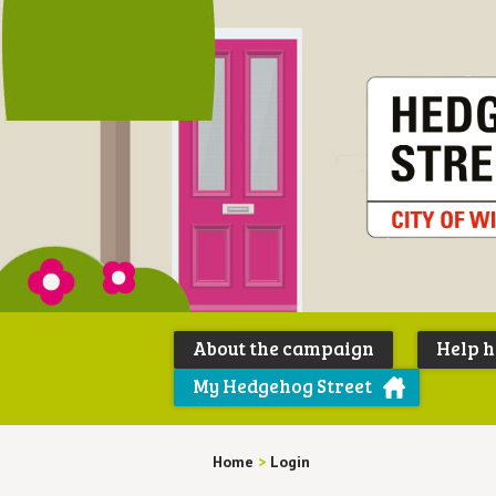
About the campaign
Help 
My Hedgehog Street
Home
>
Login