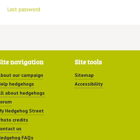
Lost password
Site navigation
Site tools
bout our campaign
Sitemap
elp hedgehogs
Accessibility
ll about hedgehogs
Forum
y Hedgehog Street
hoto credits
ontact us
Hedgehog FAQs