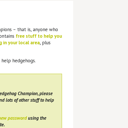
pions – that is, anyone who
contains
free stuff to help you
 in your local area
, plus
o help hedgehogs.
Hedgehog Champion, please
nd lots of other stuff to help
 new password
using the
te.