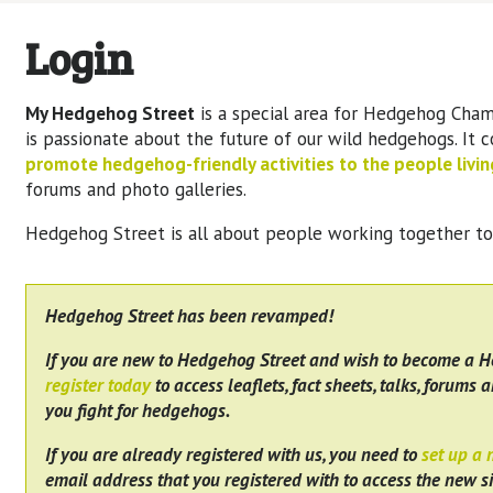
Login
My Hedgehog Street
is a special area for Hedgehog Cham
is passionate about the future of our wild hedgehogs. It 
promote hedgehog-friendly activities to the people living
forums and photo galleries.
Hedgehog Street is all about people working together t
Hedgehog Street has been revamped!
If you are new to Hedgehog Street and wish to become a 
register today
to access leaflets, fact sheets, talks, forums a
you fight for hedgehogs.
If you are already registered with us, you need to
set up a
email address that you registered with to access the new si