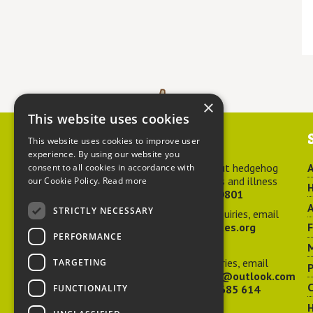
×
This website uses cookies
Contact us
This website uses cookies to improve user
experience. By using our website you
For advice about hedgehog
A
consent to all cookies in accordance with
welfare, injuries and illness
our Cookie Policy.
Read more
H
call
01584 890801
A
STRICTLY NECESSARY
For general enquiries, email
hedgehog@ptes.org
PERFORMANCE
M
For press enquiries, email
TARGETING
P
adelacraggPR@outlook.com
C
FUNCTIONALITY
Or call
07532 685 614