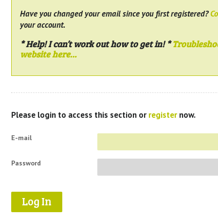
Have you changed your email since you first registered?
Co
your account.
* Help! I can’t work out how to get in! *
Troublesho
website here…
Please login to access this section or
register
now.
E-mail
Password