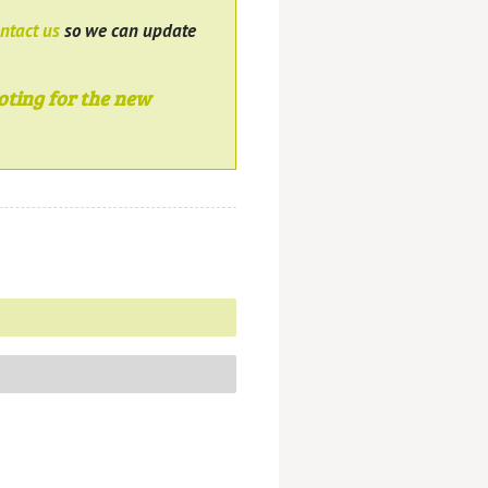
ntact us
so we can update
oting for the new