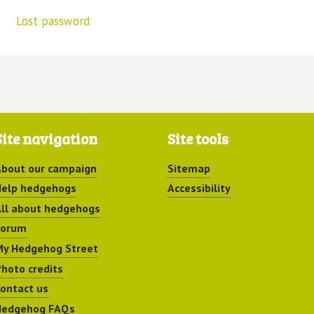
Lost password
Site navigation
Site tools
bout our campaign
Sitemap
elp hedgehogs
Accessibility
ll about hedgehogs
Forum
y Hedgehog Street
hoto credits
ontact us
Hedgehog FAQs