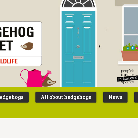
Peoples
B
Trust for
P
hedgehogs
All about hedgehogs
News
Endangere
S
Species