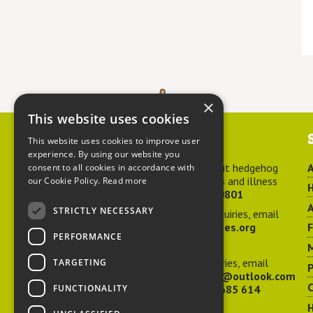
×
This website uses cookies
Contact us
This website uses cookies to improve user
experience. By using our website you
For advice about hedgehog
A
consent to all cookies in accordance with
welfare, injuries and illness
our Cookie Policy.
Read more
H
call
01584 890801
A
STRICTLY NECESSARY
For general enquiries, email
hedgehog@ptes.org
PERFORMANCE
M
For press enquiries, email
TARGETING
P
adelacraggPR@outlook.com
C
FUNCTIONALITY
Or call
07532 685 614