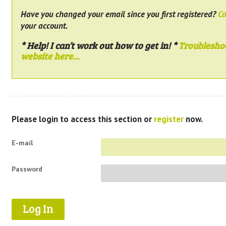
Have you changed your email since you first registered?
Co
your account.
* Help! I can’t work out how to get in! *
Troublesho
website here…
Please login to access this section or
register
now.
E-mail
Password