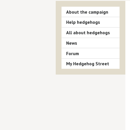
About the campaign
Help hedgehogs
All about hedgehogs
News
Forum
My Hedgehog Street