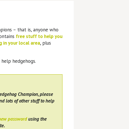
pions – that is, anyone who
contains
free stuff to help you
 in your local area
, plus
o help hedgehogs.
Hedgehog Champion, please
nd lots of other stuff to help
 new password
using the
te.