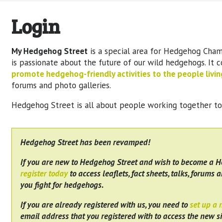
Login
My Hedgehog Street
is a special area for Hedgehog Cham
is passionate about the future of our wild hedgehogs. It 
promote hedgehog-friendly activities to the people living
forums and photo galleries.
Hedgehog Street is all about people working together t
Hedgehog Street has been revamped!
If you are new to Hedgehog Street and wish to become a 
register today
to access leaflets, fact sheets, talks, forums a
you fight for hedgehogs.
If you are already registered with us, you need to
set up a
email address that you registered with to access the new si