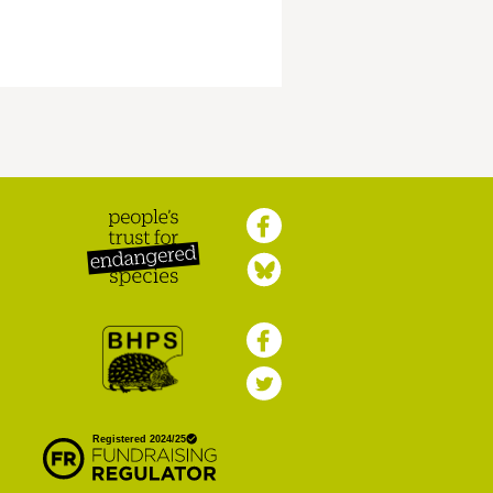
Peoples Trust for
Endangered Species
British Hedgehog
Preservation Society