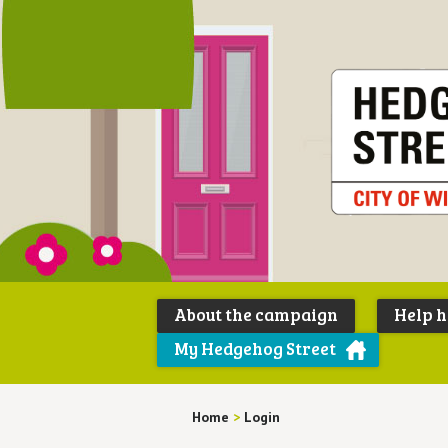
About the campaign
Help 
My Hedgehog Street
Home
>
Login