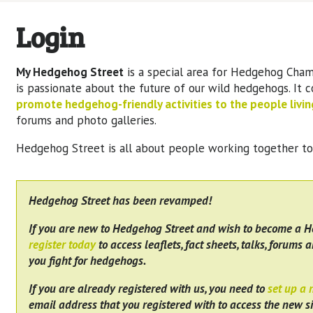
Login
My Hedgehog Street
is a special area for Hedgehog Cham
is passionate about the future of our wild hedgehogs. It 
promote hedgehog-friendly activities to the people living
forums and photo galleries.
Hedgehog Street is all about people working together t
Hedgehog Street has been revamped!
If you are new to Hedgehog Street and wish to become a 
register today
to access leaflets, fact sheets, talks, forums a
you fight for hedgehogs.
If you are already registered with us, you need to
set up a
email address that you registered with to access the new si