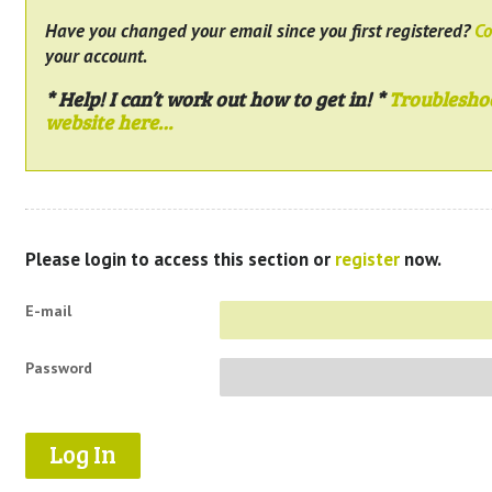
Have you changed your email since you first registered?
Co
your account.
* Help! I can’t work out how to get in! *
Troublesho
website here…
Please login to access this section or
register
now.
E-mail
Password