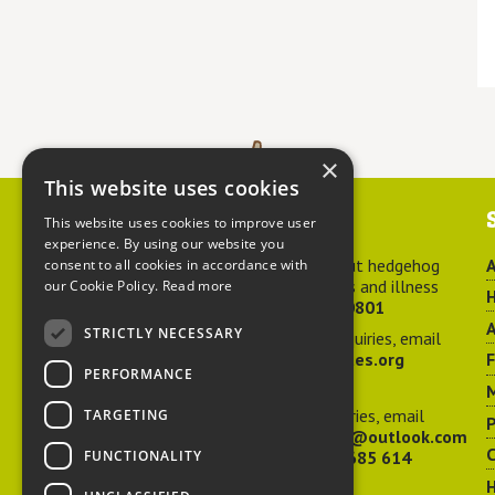
×
This website uses cookies
Contact us
This website uses cookies to improve user
experience. By using our website you
For advice about hedgehog
A
consent to all cookies in accordance with
welfare, injuries and illness
our Cookie Policy.
Read more
H
call
01584 890801
A
STRICTLY NECESSARY
For general enquiries, email
hedgehog@ptes.org
PERFORMANCE
M
For press enquiries, email
TARGETING
P
adelacraggPR@outlook.com
C
FUNCTIONALITY
Or call
07532 685 614