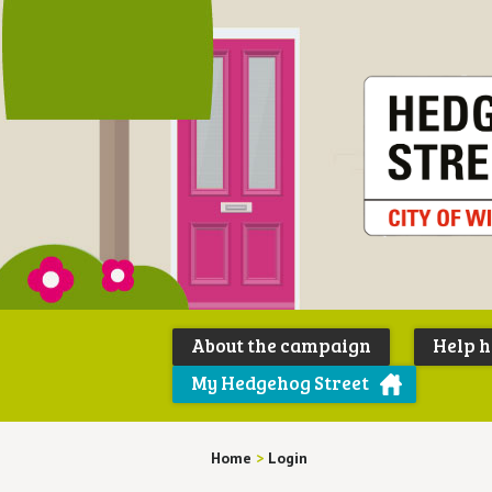
About the campaign
Help 
My Hedgehog Street
Home
>
Login