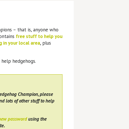
pions – that is, anyone who
contains
free stuff to help you
 in your local area
, plus
o help hedgehogs.
Hedgehog Champion, please
nd lots of other stuff to help
 new password
using the
te.