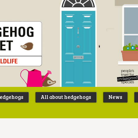
Peoples
B
Trust for
P
hedgehogs
All about hedgehogs
News
Endangere
S
Species