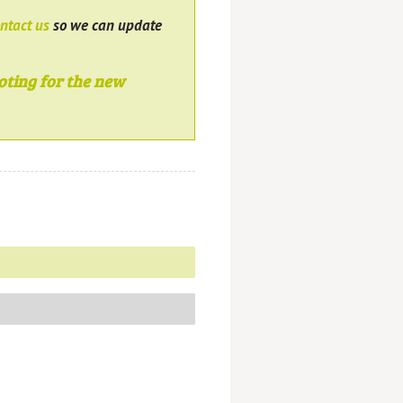
ntact us
so we can update
oting for the new