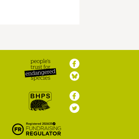
Peoples Trust for
Endangered Species
British Hedgehog
Preservation Society