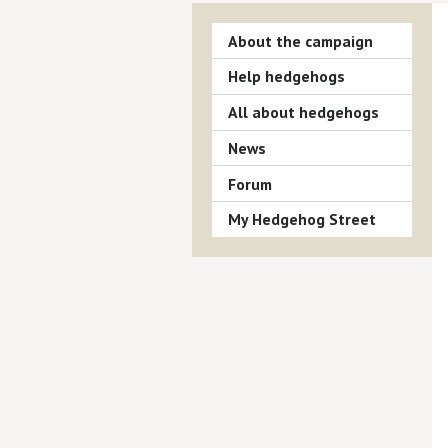
About the campaign
Help hedgehogs
All about hedgehogs
News
Forum
My Hedgehog Street