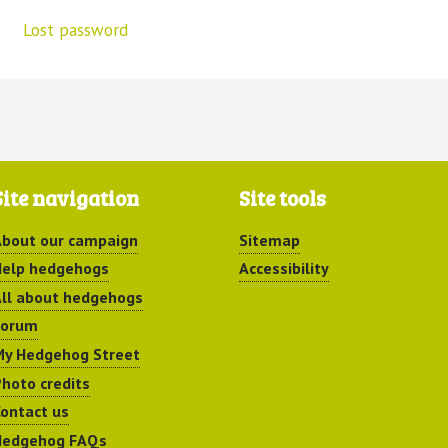
Lost password
Site navigation
Site tools
bout our campaign
Sitemap
elp hedgehogs
Accessibility
ll about hedgehogs
Forum
y Hedgehog Street
hoto credits
ontact us
Hedgehog FAQs