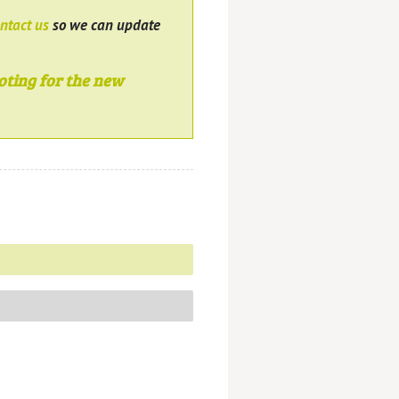
ntact us
so we can update
oting for the new