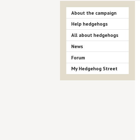
About the campaign
Help hedgehogs
All about hedgehogs
News
Forum
My Hedgehog Street