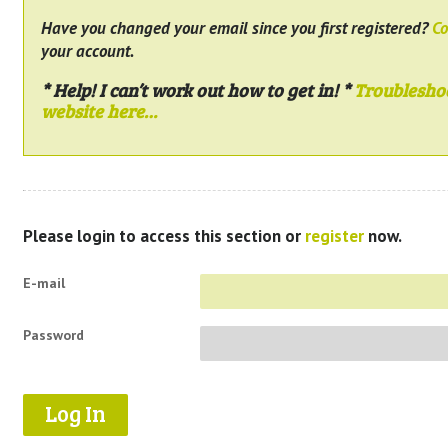
Have you changed your email since you first registered?
Co
your account.
* Help! I can’t work out how to get in! *
Troublesho
website here…
Please login to access this section or
register
now.
E-mail
Password