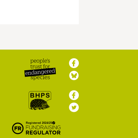
Peoples Trust for
Endangered Species
British Hedgehog
Preservation Society