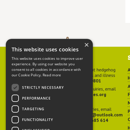
×
This website uses cookies
Contact us
This website uses cookies to improve user
experience. By using our website you
For advice about hedgehog
A
consent to all cookies in accordance with
welfare, injuries and illness
our Cookie Policy.
Read more
H
call
01584 890801
A
STRICTLY NECESSARY
For general enquiries, email
hedgehog@ptes.org
PERFORMANCE
M
For press enquiries, email
TARGETING
P
adelacraggPR@outlook.com
C
FUNCTIONALITY
Or call
07532 685 614