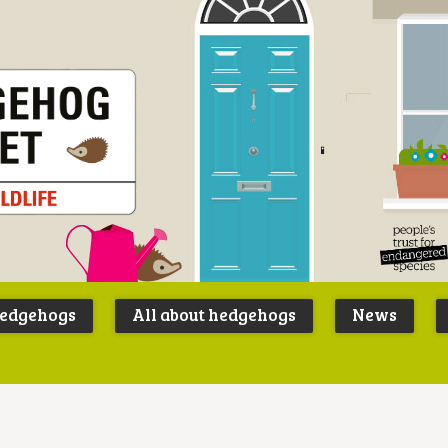
Peoples
B
Trust for
P
hedgehogs
All about hedgehogs
News
Endangere
S
Species