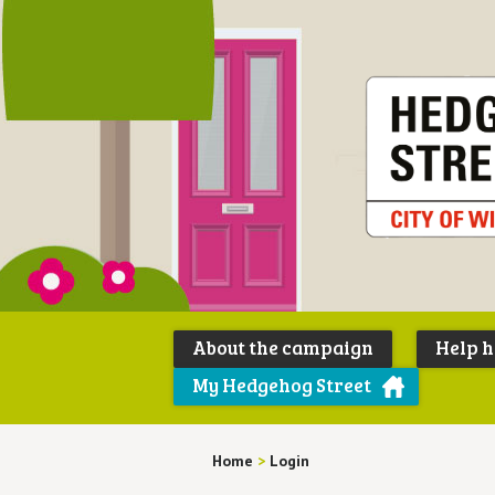
About the campaign
Help 
My Hedgehog Street
Home
>
Login