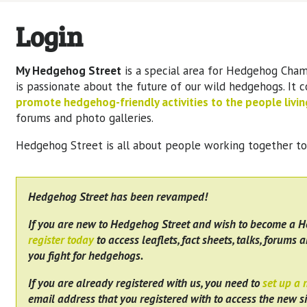
Login
My Hedgehog Street
is a special area for Hedgehog Cham
is passionate about the future of our wild hedgehogs. It 
promote hedgehog-friendly activities to the people living
forums and photo galleries.
Hedgehog Street is all about people working together t
Hedgehog Street has been revamped!
If you are new to Hedgehog Street and wish to become a 
register today
to access leaflets, fact sheets, talks, forums a
you fight for hedgehogs.
If you are already registered with us, you need to
set up a
email address that you registered with to access the new si