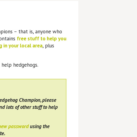
pions – that is, anyone who
contains
free stuff to help you
 in your local area
, plus
o help hedgehogs.
Hedgehog Champion, please
nd lots of other stuff to help
 new password
using the
te.