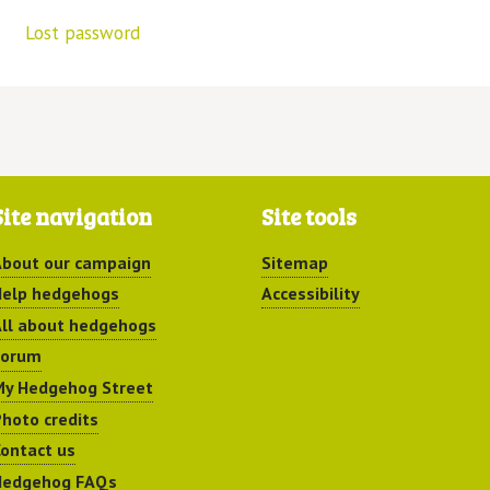
Lost password
Site navigation
Site tools
bout our campaign
Sitemap
elp hedgehogs
Accessibility
ll about hedgehogs
Forum
y Hedgehog Street
hoto credits
ontact us
Hedgehog FAQs