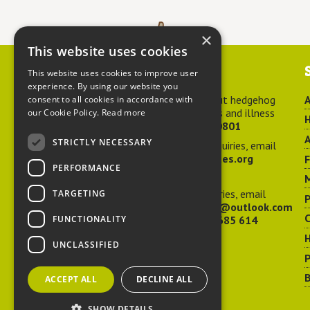
×
This website uses cookies
Contact us
This website uses cookies to improve user
experience. By using our website you
For advice about hedgehog
A
consent to all cookies in accordance with
welfare, injuries and illness
our Cookie Policy.
Read more
H
call
01584 890801
A
STRICTLY NECESSARY
For general enquiries, email
hedgehog@ptes.org
PERFORMANCE
M
For press enquiries, email
TARGETING
P
adelacraggPR@outlook.com
C
FUNCTIONALITY
Or call
07532 685 614
UNCLASSIFIED
P
B
ACCEPT ALL
DECLINE ALL
SHOW DETAILS