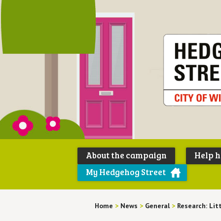
About the campaign
Help 
My Hedgehog Street
Home
>
News
>
General
>
Research: Lit