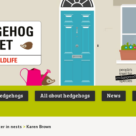
Peoples
B
Trust for
P
hedgehogs
All about hedgehogs
News
Endangere
S
Species
ter in nests
>
Karen Brown