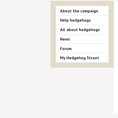
About the campaign
Help hedgehogs
All about hedgehogs
News
Forum
My Hedgehog Street