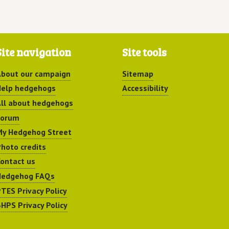
Site navigation
Site tools
bout our campaign
Sitemap
elp hedgehogs
Accessibility
ll about hedgehogs
Forum
y Hedgehog Street
hoto credits
ontact us
Hedgehog FAQs
TES Privacy Policy
HPS Privacy Policy