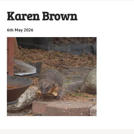
Karen Brown
6th May 2026