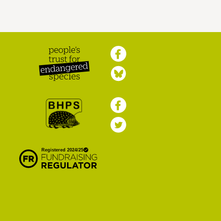
Peoples Trust for
Endangered Species
British Hedgehog
Preservation Society