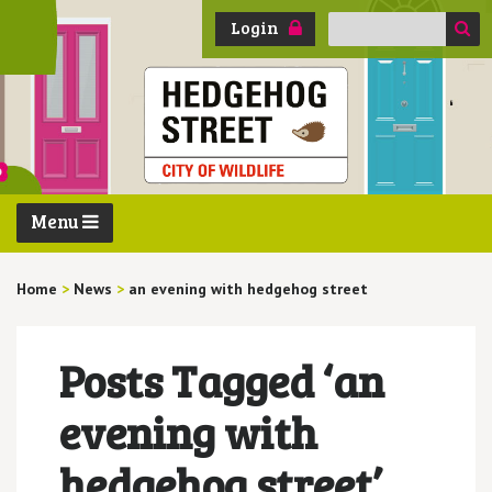
Search
Login
for:
Menu
Home
>
News
>
an evening with hedgehog street
Posts Tagged ‘an
evening with
hedgehog street’