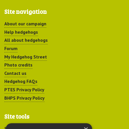
Site navigation
About our campaign
Help hedgehogs
All about hedgehogs
Forum
My Hedgehog Street
Photo credits
Contact us
Hedgehog FAQs
PTES Privacy Policy
BHPS Privacy Policy
Site tools
Sitemap