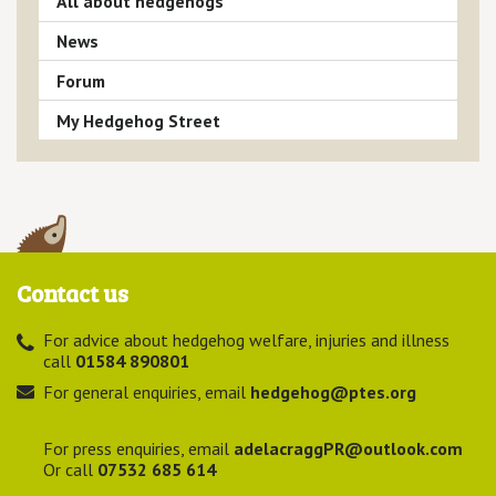
All about hedgehogs
News
Forum
My Hedgehog Street
Contact us
For advice about hedgehog welfare, injuries and illness
call
01584 890801
For general enquiries, email
hedgehog@ptes.org
For press enquiries, email
adelacraggPR@outlook.com
Or call
07532 685 614