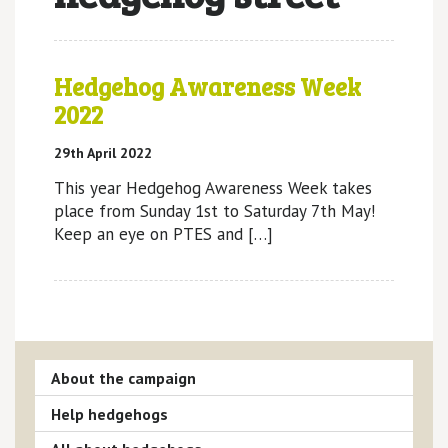
Hedgehog Awareness Week
2022
29th April 2022
This year Hedgehog Awareness Week takes
place from Sunday 1st to Saturday 7th May!
Keep an eye on PTES and […]
About the campaign
Help hedgehogs