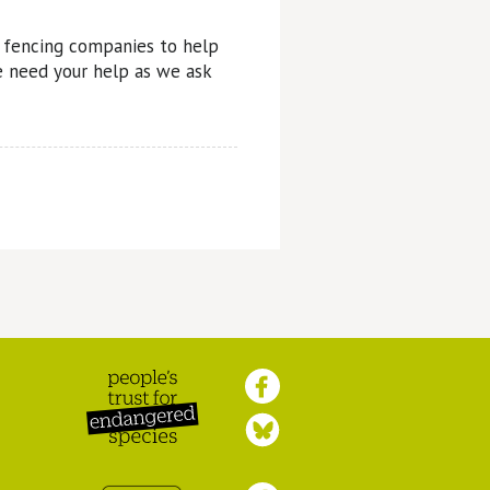
r fencing companies to help
 need your help as we ask
Peoples Trust for
Endangered Species