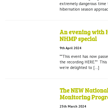
extremely dangerous time 
hibernation season approach
An evening with H
NHMP special
9th April 2024
**This event has now passe
the recording HERE.** Thi
we’re delighted to […]
The NEW Nationa
Monitoring Prog
25th March 2024