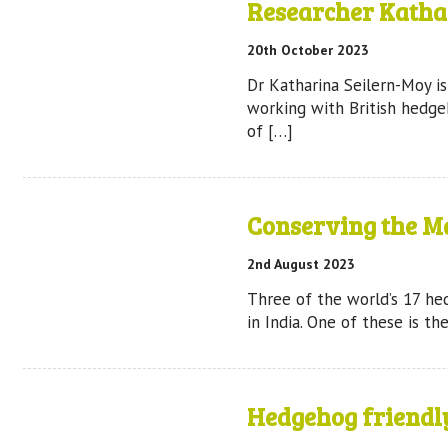
Researcher Katha
20th October 2023
Dr Katharina Seilern-Moy i
working with British hedge
of […]
Conserving the M
2nd August 2023
Three of the world’s 17 h
in India. One of these is t
Hedgehog friendl