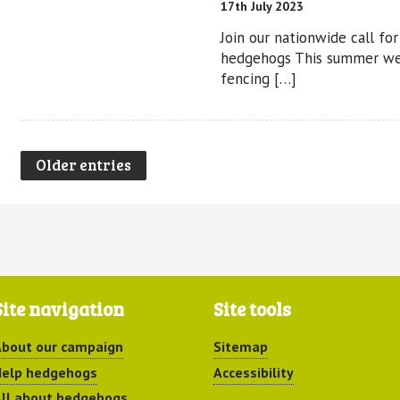
17th July 2023
Join our nationwide call fo
hedgehogs This summer we
fencing […]
Older entries
Site navigation
Site tools
bout our campaign
Sitemap
elp hedgehogs
Accessibility
ll about hedgehogs