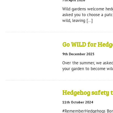
7th April 2026
Wild gardens welcome hed
asked you to choose a pat
wild, leaving […]
Go WILD for Hedg
9th December 2025
Over the summer, we asked
your garden to become wild
Hedgehog safety t
11th October 2024
#RememberHedgehogs Bonfi