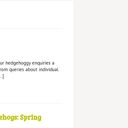
ur hedgehoggy enquiries a
from queries about individual
…]
ehogs: Spring