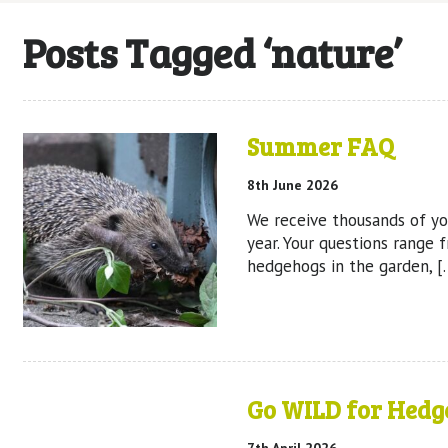
Posts Tagged ‘nature’
Summer FAQ
8th June 2026
We receive thousands of yo
year. Your questions range 
hedgehogs in the garden, [
Go WILD for Hedg