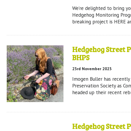
We’re delighted to bring y
Hedgehog Monitoring Prog
breaking project is HERE a
Hedgehog Street 
BHPS
23rd November 2023
Imogen Buller has recently
Preservation Society as Com
headed up their recent reb
Hedgehog Street 