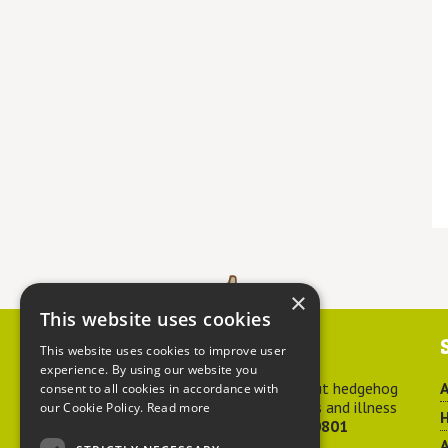
×
This website uses cookies
Contact us
This website uses cookies to improve user
experience. By using our website you
For advice about hedgehog
A
consent to all cookies in accordance with
welfare, injuries and illness
our Cookie Policy.
Read more
H
call
01584 890801
A