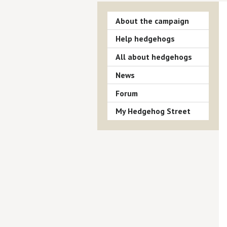
About the campaign
Help hedgehogs
All about hedgehogs
News
Forum
My Hedgehog Street