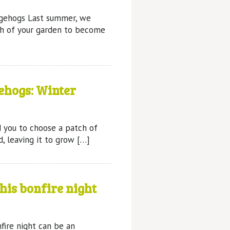
gehogs Last summer, we
ch of your garden to become
ehogs: Winter
 you to choose a patch of
, leaving it to grow […]
his bonfire night
re night can be an