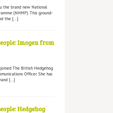
ou the brand new National
ramme (NHMP). This ground-
nd the […]
People: Imogen from
 joined The British Hedgehog
munications Officer. She has
rand […]
People: Hedgehog