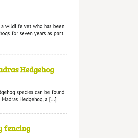
s a wildlife vet who has been
hogs for seven years as part
adras Hedgehog
edgehog species can be found
he Madras Hedgehog, a […]
y fencing