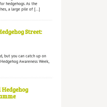
for hedgehogs. As the
es, a large pile of […]
edgehog Street:
d, but you can catch up on
s Hedgehog Awareness Week,
l Hedgehog
ramme