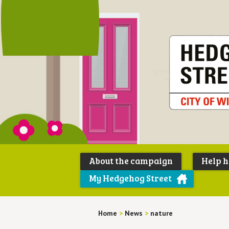
About the campaign
Help 
My Hedgehog Street
Home
>
News
>
nature