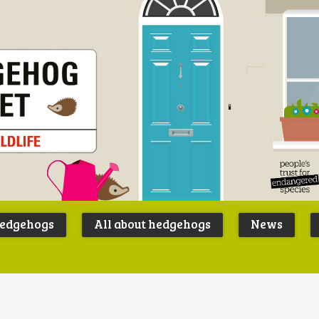
Peoples
B
Trust for
P
hedgehogs
All about hedgehogs
News
Endangere
S
Species