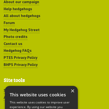
About our campaign
Help hedgehogs
All about hedgehogs
Forum
My Hedgehog Street
Photo credits
Contact us
Hedgehog FAQs
PTES Privacy Policy
BHPS Privacy Policy
Site tools
×
Sitemap
This website uses cookies
Accessibility
This website uses cookies to improve user
experience. By using our website you