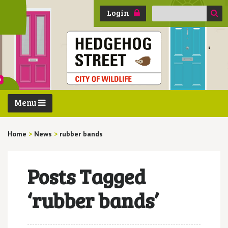
Search
Login
for:
Menu
Home
>
News
>
rubber bands
Posts Tagged
‘rubber bands’