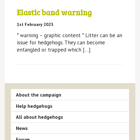
Elastic band warning
1st February 2023
* warning – graphic content * Litter can be an
issue for hedgehogs. They can become
entangled or trapped which […]
About the campaign
Help hedgehogs
All about hedgehogs
News
Forum