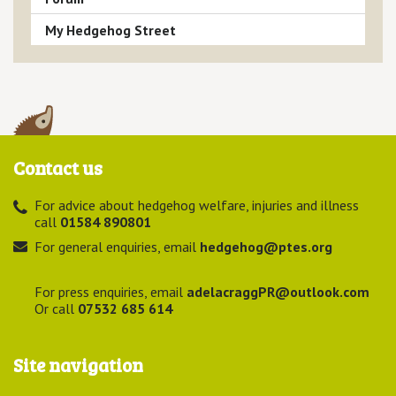
My Hedgehog Street
Contact us
For advice about hedgehog welfare, injuries and illness
call
01584 890801
For general enquiries, email
hedgehog@ptes.org
For press enquiries, email
adelacraggPR@outlook.com
Or call
07532 685 614
Site navigation