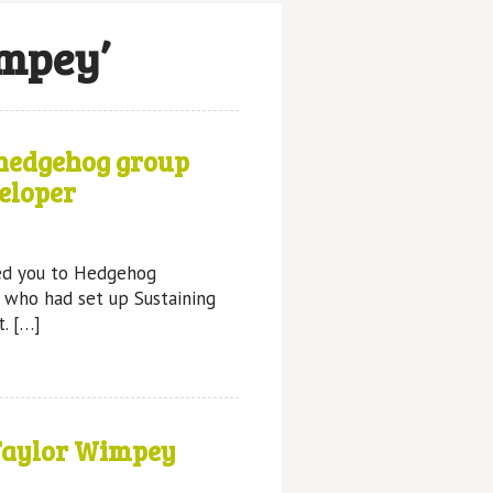
impey’
 hedgehog group
eloper
ed you to Hedgehog
 who had set up Sustaining
t. […]
Taylor Wimpey