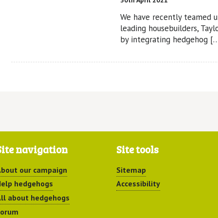
30th April 2021
We have recently teamed u
leading housebuilders, Tay
by integrating hedgehog [
Site navigation
Site tools
bout our campaign
Sitemap
elp hedgehogs
Accessibility
ll about hedgehogs
Forum