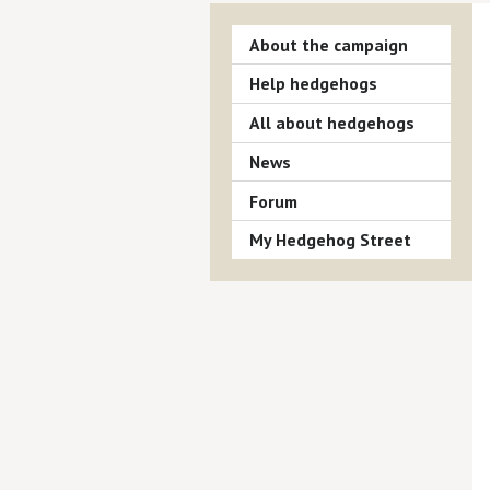
About the campaign
Help hedgehogs
All about hedgehogs
News
Forum
My Hedgehog Street