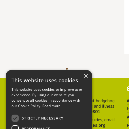
×
This website uses cookies
Contact us
This website uses cookies to improve user
experience. By using our website you
For advice about hedgehog
A
consent to all cookies in accordance with
welfare, injuries and illness
our Cookie Policy.
Read more
H
call
01584 890801
A
STRICTLY NECESSARY
For general enquiries, email
hedgehog@ptes.org
PERFORMANCE