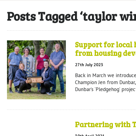
Posts Tagged ‘taylor w
Support for local
from housing dev
27th July 2023
Back in March we introduc
Champion Jen from Dunbar,
Dunbar’s ‘Pledgehog’ projec
Partnering with 