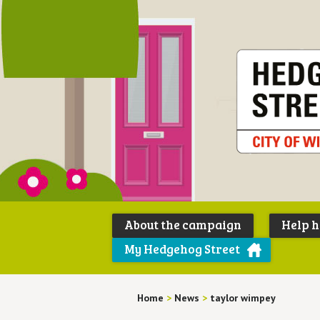
About the campaign
Help 
My Hedgehog Street
Home
>
News
>
taylor wimpey