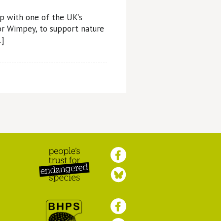
p with one of the UK’s
lor Wimpey, to support nature
…]
Peoples Trust for
Endangered Species