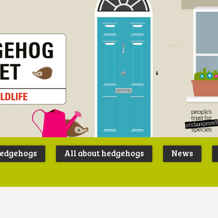
Peoples
B
Trust for
P
hedgehogs
All about hedgehogs
News
Endangere
S
Species