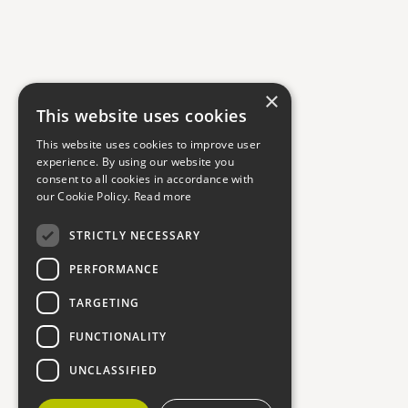
×
This website uses cookies
This website uses cookies to improve user
experience. By using our website you
consent to all cookies in accordance with
our Cookie Policy.
Read more
STRICTLY NECESSARY
PERFORMANCE
TARGETING
FUNCTIONALITY
UNCLASSIFIED