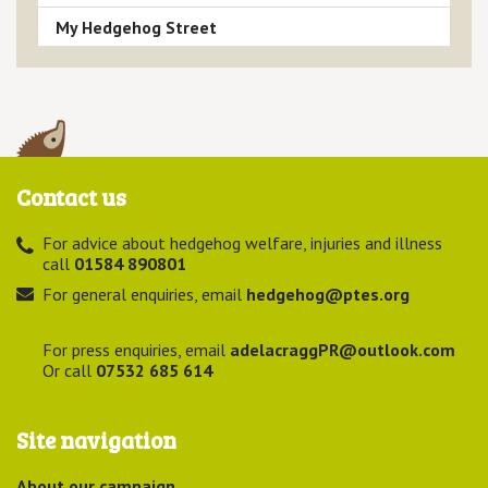
My Hedgehog Street
Contact us
For advice about hedgehog welfare, injuries and illness
call
01584 890801
For general enquiries, email
hedgehog@ptes.org
For press enquiries, email
adelacraggPR@outlook.com
Or call
07532 685 614
Site navigation
About our campaign