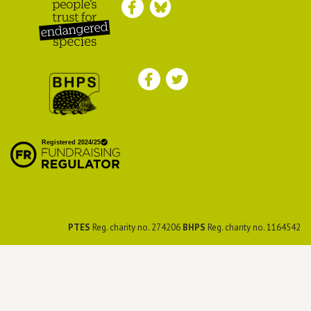
Peoples Trust for
Endangered Species
British Hedgehog
Preservation Society
PTES
Reg. charity no. 274206
BHPS
Reg. charity no. 1164542