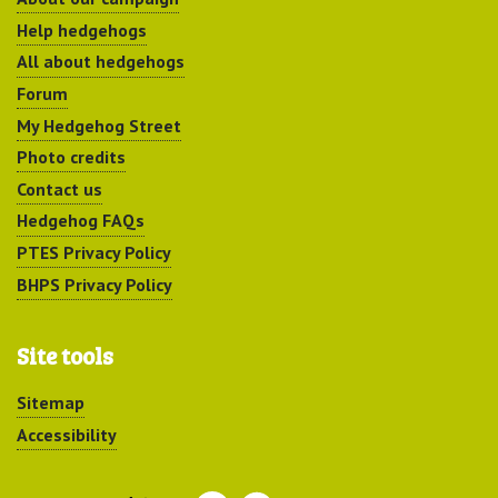
Help hedgehogs
All about hedgehogs
Forum
My Hedgehog Street
Photo credits
Contact us
Hedgehog FAQs
PTES Privacy Policy
BHPS Privacy Policy
Site tools
Sitemap
Accessibility