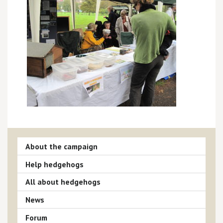
About the campaign
Help hedgehogs
All about hedgehogs
News
Forum