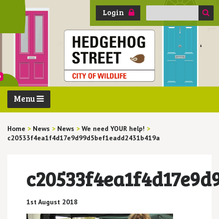
Search
Login
for:
Menu
Home
>
News
>
News
>
We need YOUR help!
>
c20533f4ea1f4d17e9d99d5bef1eadd2431b419a
c20533f4ea1f4d17e9d
1st August 2018